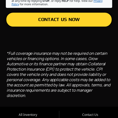
at any time by replying
STOP
, or reply
HELP
for help. View our
Privacy
Policy
for more information.
CONTACT US NOW
*Full coverage insurance may not be required on certain
vehicles or financing options. In some cases, Grow
Automotive or its finance partner may obtain Collateral
Protection Insurance (CPI) to protect the vehicle. CPI
covers the vehicle only and does not provide liability or
personal coverage. Any applicable costs may be added to
the account as permitted by law. All approvals, terms, and
insurance requirements are subject to manager
discretion.
All Inventory
Contact Us