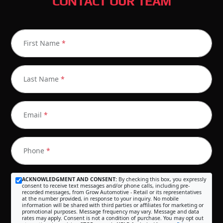
CONTACT OUR TEAM
First Name
*
Last Name
*
Email
*
Phone
*
ACKNOWLEDGMENT AND CONSENT:
By checking this box, you expressly
consent to receive text messages and/or phone calls, including pre-
recorded messages, from Grow Automotive - Retail or its representatives
at the number provided, in response to your inquiry. No mobile
information will be shared with third parties or affiliates for marketing or
promotional purposes. Message frequency may vary. Message and data
rates may apply. Consent is not a condition of purchase. You may opt out