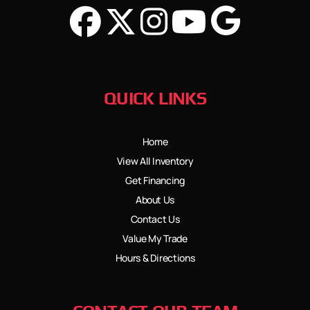
QUICK LINKS
Home
View All Inventory
Get Financing
About Us
Contact Us
Value My Trade
Hours & Directions