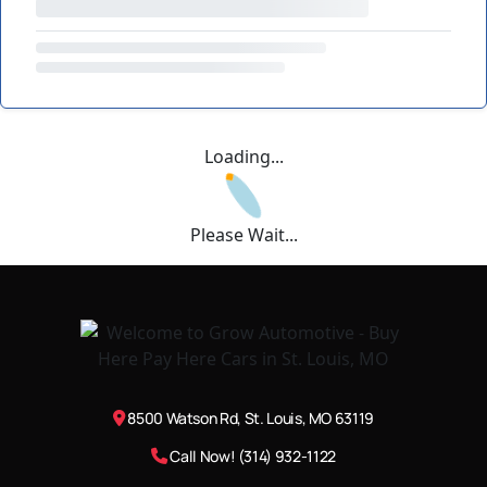
Loading...
Please Wait...
8500 Watson Rd, St. Louis, MO 63119
Call Now! (314) 932-1122