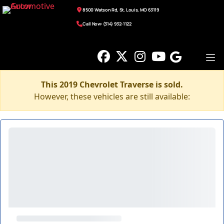
8500 Watson Rd, St. Louis, MO 63119
Call Now: (314) 932-1122
This 2019 Chevrolet Traverse is sold.
However, these vehicles are still available: