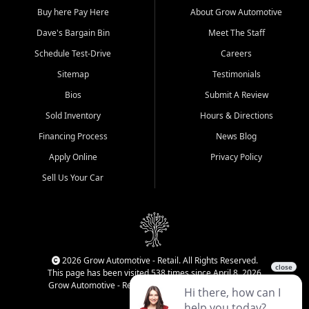
Buy here Pay Here
About Grow Automotive
Dave's Bargain Bin
Meet The Staff
Schedule Test-Drive
Careers
Sitemap
Testimonials
Bios
Submit A Review
Sold Inventory
Hours & Directions
Financing Process
News Blog
Apply Online
Privacy Policy
Sell Us Your Car
2026 Grow Automotive - Retail. All Rights Reserved.
This page has been visited 538 times since April 8, 2026
Grow Automotive - Retail has been visited 34,990 times.
Login