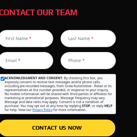
CONTACT OUR TEAM
First Name
*
Last Name
*
Email
*
Phone
*
ACKNOWLEDGMENT AND CONSENT:
By checking this box, you
expressly consent to receive text messages and/or phone calls,
including pre-recorded messages, from Grow Automotive - Retail or its
representatives at the number provided, in response to your inquiry.
No mobile information will be shared with third parties or affiliates for
marketing or promotional purposes. Message frequency may vary.
Message and data rates may apply. Consent is not a condition of
purchase. You may opt out at any time by replying
STOP
, or reply
HELP
for help. View our
Privacy Policy
for more information.
CONTACT US NOW