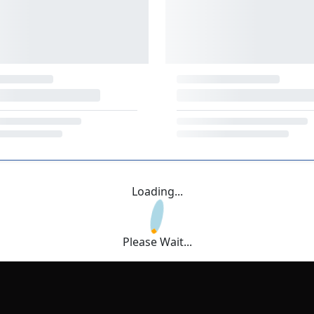
Loading...
Please Wait...