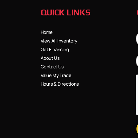
QUICK LINKS
Home
View All Inventory
Get Financing
About Us
Contact Us
Value My Trade
Hours & Directions