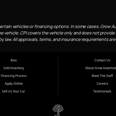
ertain vehicles or financing options. In some cases, Grow A
e vehicle. CPI covers the vehicle only and does not provide l
 law. All approvals, terms, and insurance requirements are
Bios
Contact Us
Sold Inventory
About Grow Automot
Financing Process
Meet The Staff
Apply Online
Careers
Sell Us Your Car
Testimonials