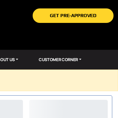
GET PRE-APPROVED
OUT US
CUSTOMER CORNER