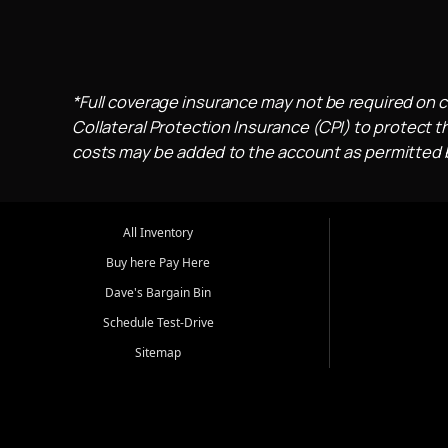
*Full coverage insurance may not be required on c
Collateral Protection Insurance (CPI) to protect th
costs may be added to the account as permitted by
All Inventory
Buy here Pay Here
Dave's Bargain Bin
Schedule Test-Drive
Sitemap