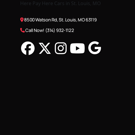
8500 Watson Rd, St. Louis, MO 63119
Call Now! (314) 932-1122