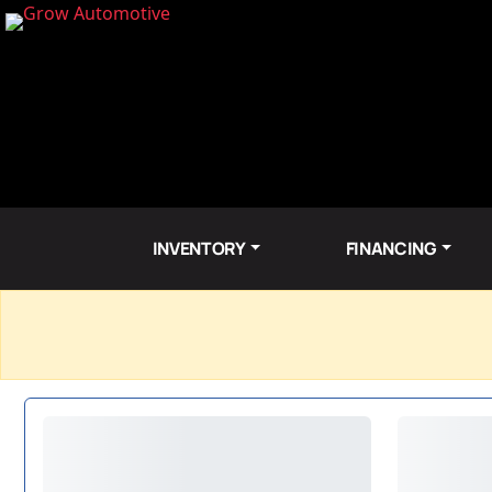
INVENTORY
FINANCING