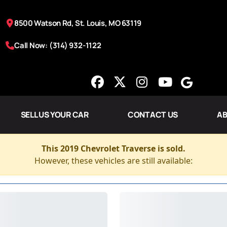
8500 Watson Rd, St. Louis, MO 63119
Call Now: (314) 932-1122
SELL US YOUR CAR
CONTACT US
AB
This 2019 Chevrolet Traverse is sold.
However, these vehicles are still available: