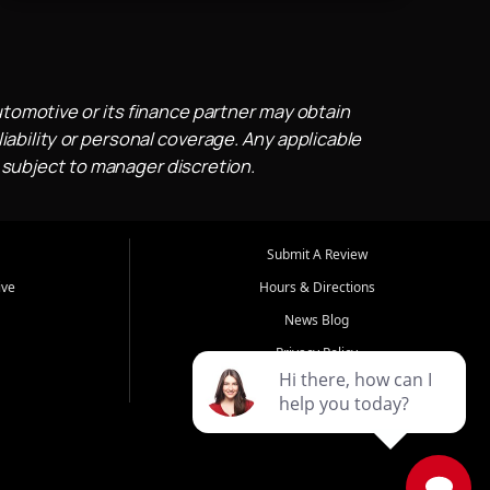
utomotive or its finance partner may obtain
iability or personal coverage. Any applicable
 subject to manager discretion.
Submit A Review
ive
Hours & Directions
News Blog
Privacy Policy