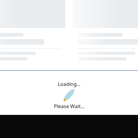
Loading...
Please Wait...