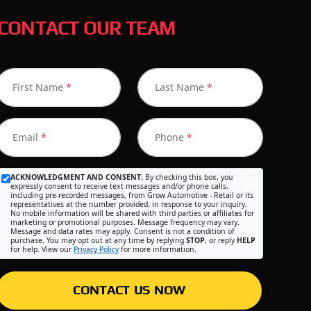
CONTACT OUR TEAM
First Name
*
Last Name
*
Email
*
Phone
*
ACKNOWLEDGMENT AND CONSENT:
By checking this box, you
expressly consent to receive text messages and/or phone calls,
including pre-recorded messages, from Grow Automotive - Retail or its
representatives at the number provided, in response to your inquiry.
No mobile information will be shared with third parties or affiliates for
marketing or promotional purposes. Message frequency may vary.
Message and data rates may apply. Consent is not a condition of
purchase. You may opt out at any time by replying
STOP
, or reply
HELP
for help. View our
Privacy Policy
for more information.
CONTACT US NOW