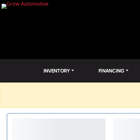
INVENTORY
FINANCING