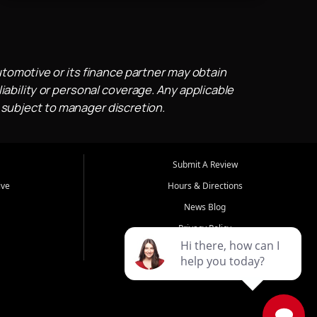
utomotive or its finance partner may obtain
iability or personal coverage. Any applicable
 subject to manager discretion.
Submit A Review
ive
Hours & Directions
News Blog
Privacy Policy