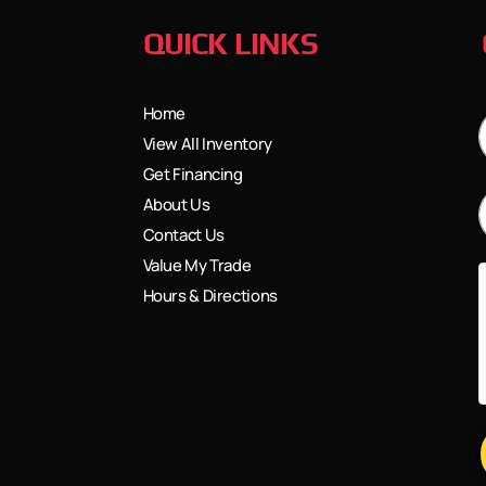
QUICK LINKS
Home
View All Inventory
Get Financing
About Us
Contact Us
Value My Trade
Hours & Directions