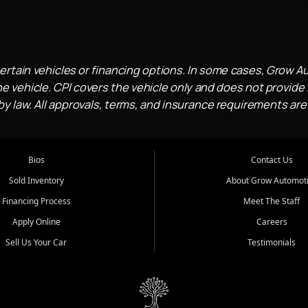
ertain vehicles or financing options. In some cases, Grow A
e vehicle. CPI covers the vehicle only and does not provide l
 law. All approvals, terms, and insurance requirements are
Bios
Contact Us
Sold Inventory
About Grow Automot
Financing Process
Meet The Staff
Apply Online
Careers
Sell Us Your Car
Testimonials