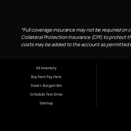
*Full coverage insurance may not be required on c
Collateral Protection Insurance (CPI) to protect th
costs may be added to the account as permitted by
All Inventory
Buy here Pay Here
Dave's Bargain Bin
Schedule Test-Drive
Sitemap