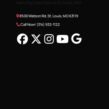
8500 Watson Rd, St. Louis, MO 63119
Call Now! (314) 932-1122