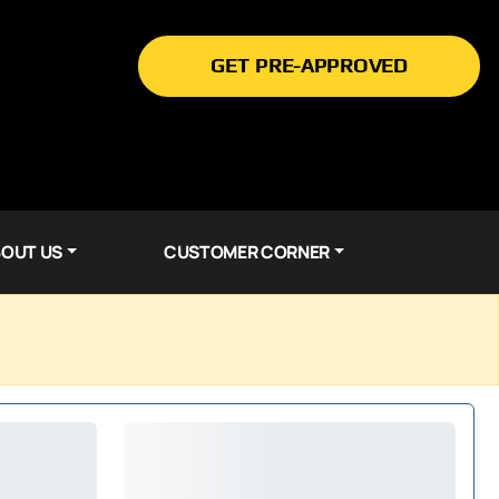
GET PRE-APPROVED
OUT US
CUSTOMER CORNER