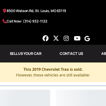
8500 Watson Rd, St. Louis, MO 63119
Call Now: (314) 932-1122
SELL US YOUR CAR
CONTACT US
AB
This 2019 Chevrolet Trax is sold.
However, these vehicles are still available: