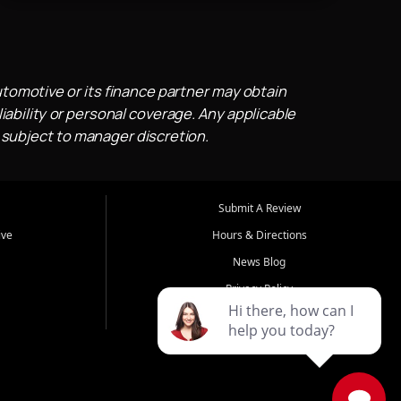
utomotive or its finance partner may obtain
iability or personal coverage. Any applicable
 subject to manager discretion.
Submit A Review
ive
Hours & Directions
News Blog
Privacy Policy