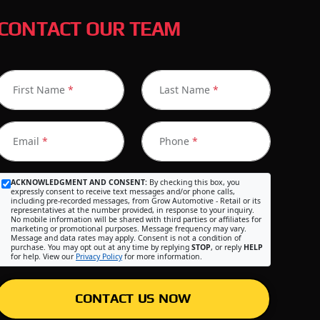
CONTACT OUR TEAM
First Name
*
Last Name
*
Email
*
Phone
*
ACKNOWLEDGMENT AND CONSENT:
By checking this box, you
expressly consent to receive text messages and/or phone calls,
including pre-recorded messages, from Grow Automotive - Retail or its
representatives at the number provided, in response to your inquiry.
No mobile information will be shared with third parties or affiliates for
marketing or promotional purposes. Message frequency may vary.
Message and data rates may apply. Consent is not a condition of
purchase. You may opt out at any time by replying
STOP
, or reply
HELP
for help. View our
Privacy Policy
for more information.
CONTACT US NOW