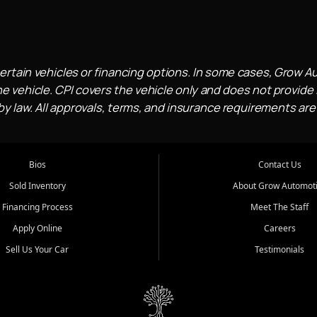
ertain vehicles or financing options. In some cases, Grow A
e vehicle. CPI covers the vehicle only and does not provide l
 law. All approvals, terms, and insurance requirements are
Bios
Contact Us
Sold Inventory
About Grow Automot
Financing Process
Meet The Staff
Apply Online
Careers
Sell Us Your Car
Testimonials