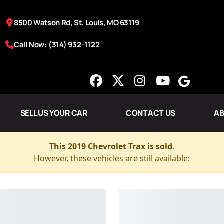
8500 Watson Rd, St. Louis, MO 63119
Call Now: (314) 932-1122
SELL US YOUR CAR
CONTACT US
AB
This 2019 Chevrolet Trax is sold.
However, these vehicles are still available: