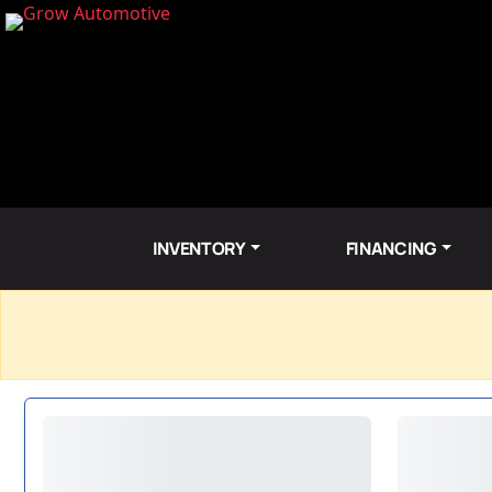
INVENTORY
FINANCING