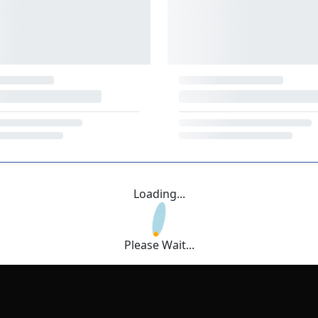
Loading...
Please Wait...