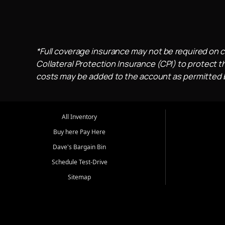
*Full coverage insurance may not be required on c
Collateral Protection Insurance (CPI) to protect th
costs may be added to the account as permitted by
All Inventory
Buy here Pay Here
Dave's Bargain Bin
Schedule Test-Drive
Sitemap