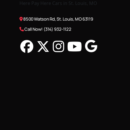
8500 Watson Rd, St. Louis, MO 63119
Call Now! (314) 932-1122