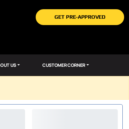
GET PRE-APPROVED
OUT US
CUSTOMER CORNER