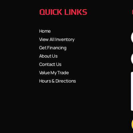
QUICK LINKS
Home
View All Inventory
Get Financing
About Us
Contact Us
Value My Trade
Hours & Directions