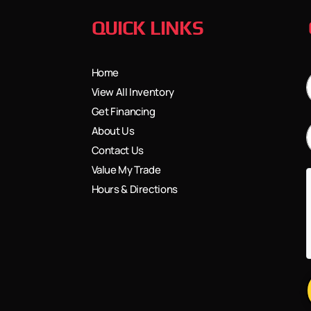
QUICK LINKS
Home
View All Inventory
Get Financing
About Us
Contact Us
Value My Trade
Hours & Directions