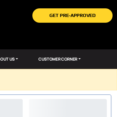
GET PRE-APPROVED
OUT US
CUSTOMER CORNER