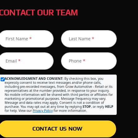
CONTACT OUR TEAM
First Name
*
Last Name
*
Email
*
Phone
*
ACKNOWLEDGMENT AND CONSENT:
By checking this box, you
expressly consent to receive text messages and/or phone calls,
including pre-recorded messages, from Grow Automotive - Retail or its
representatives at the number provided, in response to your inquiry.
No mobile information will be shared with third parties or affiliates for
marketing or promotional purposes. Message frequency may vary.
Message and data rates may apply. Consent is not a condition of
purchase. You may opt out at any time by replying
STOP
, or reply
HELP
for help. View our
Privacy Policy
for more information.
CONTACT US NOW