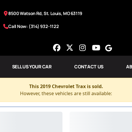
8500 Watson Rd, St. Louis, MO 63119
Call Now: (314) 932-1122
SELL US YOUR CAR
CONTACT US
AB
This 2019 Chevrolet Trax is sold.
However, these vehicles are still available: