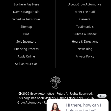
Buy here Pay Here
About Grow Automotive
Dave's Bargain Bin
Meet The Staff
Schedule Test-Drive
Careers
Sitemap
Testimonials
Bios
Submit A Review
Sold Inventory
Hours & Directions
Financing Process
News Blog
Apply Online
Privacy Policy
Sell Us Your Car
2026 Grow Automotive - Retail. All Rights Reserved.
This page has been visited 530 times since April 8, 2026
Grow Automotive - Retail has been visited 34,248 times.
Login