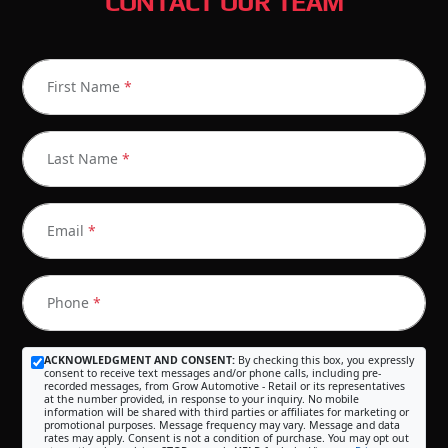
CONTACT OUR TEAM
First Name
*
Last Name
*
Email
*
Phone
*
ACKNOWLEDGMENT AND CONSENT:
By checking this box, you expressly
consent to receive text messages and/or phone calls, including pre-
recorded messages, from Grow Automotive - Retail or its representatives
at the number provided, in response to your inquiry. No mobile
information will be shared with third parties or affiliates for marketing or
promotional purposes. Message frequency may vary. Message and data
rates may apply. Consent is not a condition of purchase. You may opt out