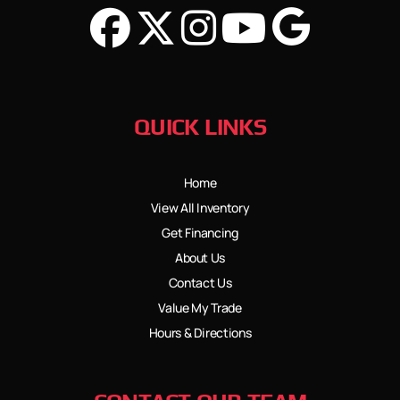
QUICK LINKS
Home
View All Inventory
Get Financing
About Us
Contact Us
Value My Trade
Hours & Directions