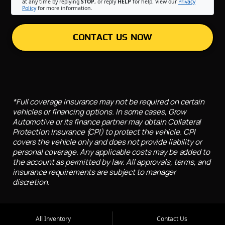
at any time by replying
STOP
, or reply
HELP
for help. View our
Privacy
Policy
for more information.
CONTACT US NOW
*Full coverage insurance may not be required on certain
vehicles or financing options. In some cases, Grow
Automotive or its finance partner may obtain Collateral
Protection Insurance (CPI) to protect the vehicle. CPI
covers the vehicle only and does not provide liability or
personal coverage. Any applicable costs may be added to
the account as permitted by law. All approvals, terms, and
insurance requirements are subject to manager
discretion.
All Inventory
Contact Us