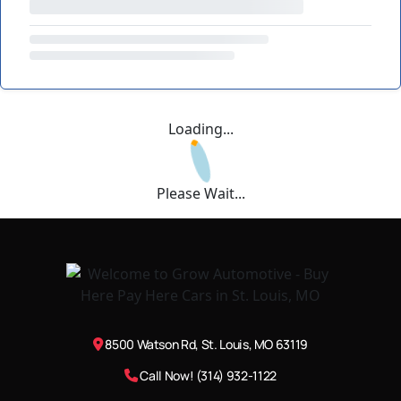
Loading...
Please Wait...
8500 Watson Rd, St. Louis, MO 63119
Call Now! (314) 932-1122