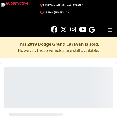
8500 Watson Rd, St. Louis, MO 63119
Call Now: (314) 932-1122
This 2019 Dodge Grand Caravan is sold.
However, these vehicles are still available: