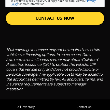
at any time by replying
STOP
, or reply
HELP
for help. View our
Privacy
Policy
for more information.
CONTACT US NOW
*Full coverage insurance may not be required on certain
vehicles or financing options. In some cases, Grow
Automotive or its finance partner may obtain Collateral
Protection Insurance (CPI) to protect the vehicle. CPI
covers the vehicle only and does not provide liability or
personal coverage. Any applicable costs may be added to
the account as permitted by law. All approvals, terms, and
insurance requirements are subject to manager
discretion.
All Inventory
Contact Us