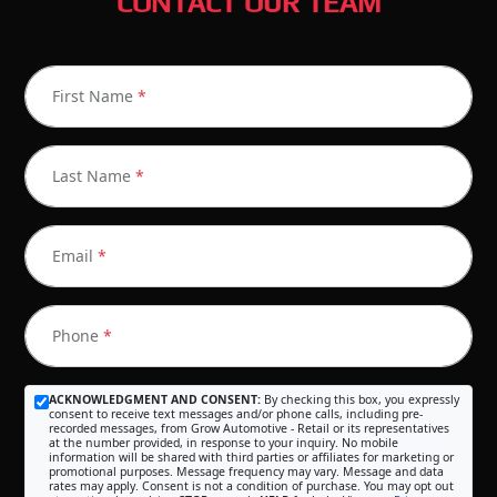
CONTACT OUR TEAM
First Name
*
Last Name
*
Email
*
Phone
*
ACKNOWLEDGMENT AND CONSENT:
By checking this box, you expressly
consent to receive text messages and/or phone calls, including pre-
recorded messages, from Grow Automotive - Retail or its representatives
at the number provided, in response to your inquiry. No mobile
information will be shared with third parties or affiliates for marketing or
promotional purposes. Message frequency may vary. Message and data
rates may apply. Consent is not a condition of purchase. You may opt out