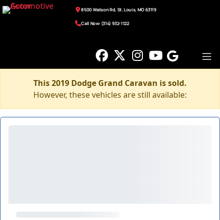
8500 Watson Rd, St. Louis, MO 63119
Call Now: (314) 932-1122
This 2019 Dodge Grand Caravan is sold.
However, these vehicles are still available: