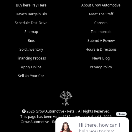
Buy here Pay Here
About Grow Automotive
Dave's Bargain Bin
Meet The Staff
Schedule Test-Drive
Careers
Sitemap
Testimonials
Bios
Submit A Review
Sold Inventory
Hours & Directions
Financing Process
News Blog
Apply Online
Privacy Policy
Sell Us Your Car
2026 Grow Automotive - Retail. All Rights Reserved.
This page has been visited 531 times since April 8, 2026
Grow Automotive - Retail has been visited 34,659 times.
Login