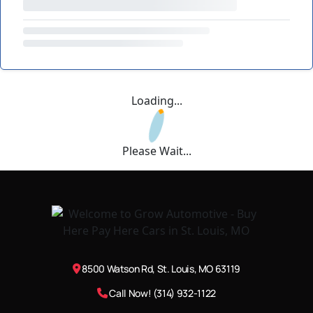
Loading...
Please Wait...
8500 Watson Rd, St. Louis, MO 63119
Call Now! (314) 932-1122