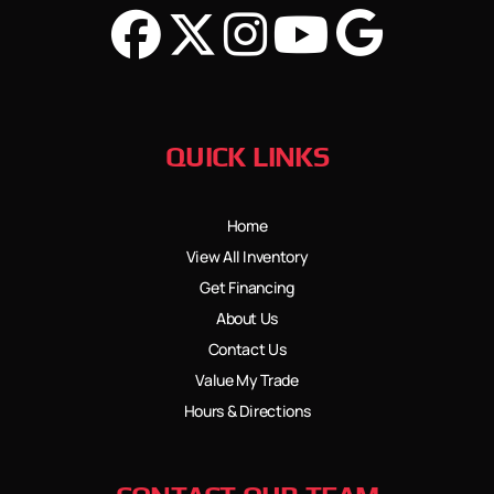
QUICK LINKS
Home
View All Inventory
Get Financing
About Us
Contact Us
Value My Trade
Hours & Directions