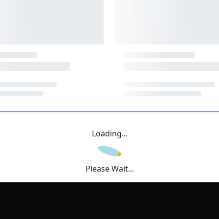
Loading...
Please Wait...