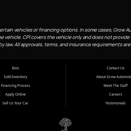
ertain vehicles or financing options. In some cases, Grow A
e vehicle. CPI covers the vehicle only and does not provide l
 law. All approvals, terms, and insurance requirements are
Bios
Contact Us
Sold Inventory
About Grow Automot
Financing Process
Meet The Staff
Apply Online
Careers
Sell Us Your Car
Testimonials