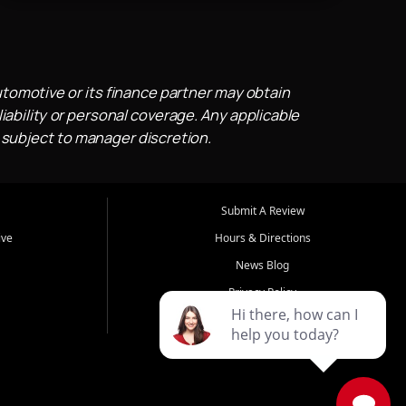
utomotive or its finance partner may obtain
iability or personal coverage. Any applicable
 subject to manager discretion.
Submit A Review
ive
Hours & Directions
News Blog
Privacy Policy