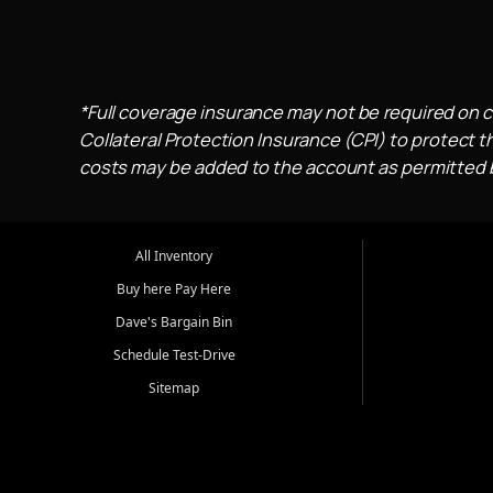
*Full coverage insurance may not be required on c
Collateral Protection Insurance (CPI) to protect th
costs may be added to the account as permitted by
All Inventory
Buy here Pay Here
Dave's Bargain Bin
Schedule Test-Drive
Sitemap