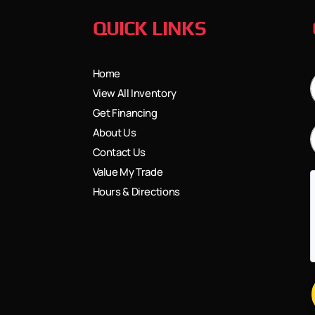
QUICK LINKS
Home
View All Inventory
Get Financing
About Us
Contact Us
Value My Trade
Hours & Directions