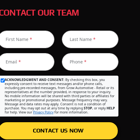
CONTACT OUR TEAM
First Name
*
Last Name
*
Email
*
Phone
*
ACKNOWLEDGMENT AND CONSENT:
By checking this box, you
expressly consent to receive text messages and/or phone calls,
including pre-recorded messages, from Grow Automotive - Retail or its
representatives at the number provided, in response to your inquiry.
No mobile information will be shared with third parties or affiliates for
marketing or promotional purposes. Message frequency may vary.
Message and data rates may apply. Consent is not a condition of
purchase. You may opt out at any time by replying
STOP
, or reply
HELP
for help. View our
Privacy Policy
for more information.
CONTACT US NOW