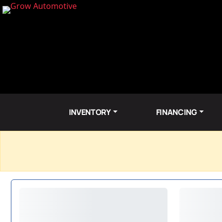
INVENTORY
FINANCING