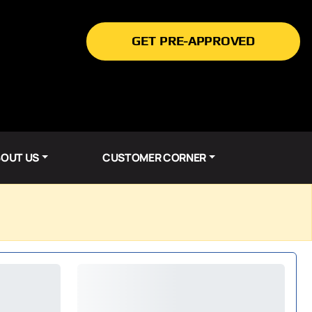
GET PRE-APPROVED
OUT US
CUSTOMER CORNER