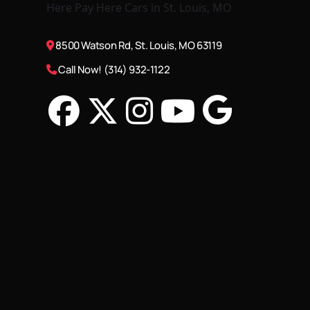
8500 Watson Rd, St. Louis, MO 63119
Call Now! (314) 932-1122