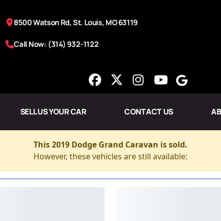
8500 Watson Rd, St. Louis, MO 63119
Call Now: (314) 932-1122
SELL US YOUR CAR
CONTACT US
AB
This 2019 Dodge Grand Caravan is sold.
However, these vehicles are still available: