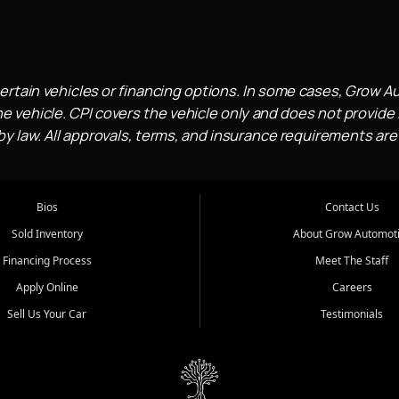
ertain vehicles or financing options. In some cases, Grow A
e vehicle. CPI covers the vehicle only and does not provide l
 law. All approvals, terms, and insurance requirements are
Bios
Contact Us
Sold Inventory
About Grow Automot
Financing Process
Meet The Staff
Apply Online
Careers
Sell Us Your Car
Testimonials