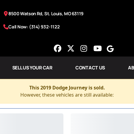
8500 Watson Rd, St. Louis, MO 63119
Call Now: (314) 932-1122
SELL US YOUR CAR
CONTACT US
AB
This 2019 Dodge Journey is sold.
However, these vehicles are still available: