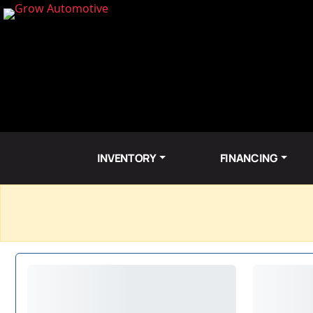
INVENTORY
FINANCING