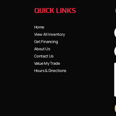
QUICK LINKS
Home
View All Inventory
Get Financing
About Us
Contact Us
Value My Trade
Hours & Directions