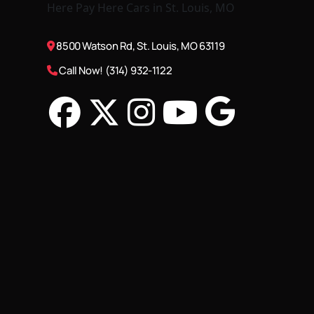
8500 Watson Rd, St. Louis, MO 63119
Call Now! (314) 932-1122