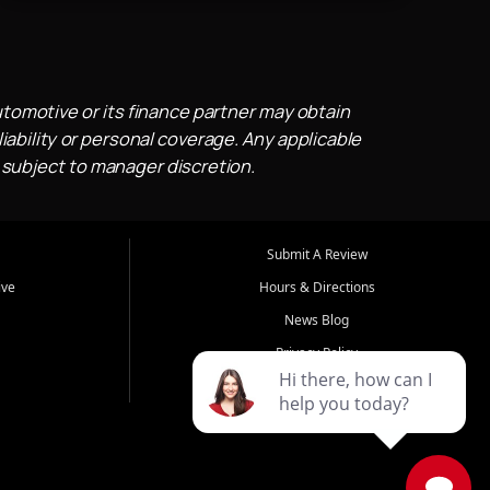
utomotive or its finance partner may obtain
iability or personal coverage. Any applicable
 subject to manager discretion.
Submit A Review
ive
Hours & Directions
News Blog
Privacy Policy