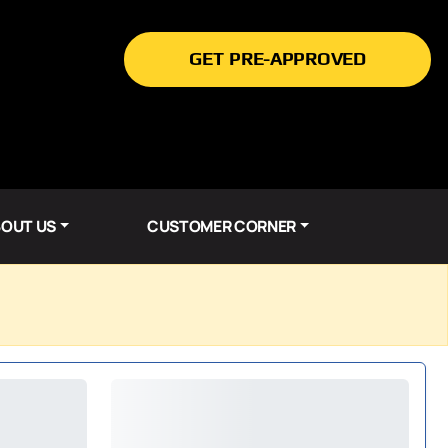
GET PRE-APPROVED
OUT US
CUSTOMER CORNER