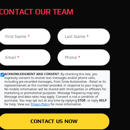
CONTACT OUR TEAM
First Name
*
Last Name
*
Email
*
Phone
*
ACKNOWLEDGMENT AND CONSENT:
By checking this box, you
expressly consent to receive text messages and/or phone calls,
including pre-recorded messages, from Grow Automotive - Retail or its
representatives at the number provided, in response to your inquiry.
No mobile information will be shared with third parties or affiliates for
marketing or promotional purposes. Message frequency may vary.
Message and data rates may apply. Consent is not a condition of
purchase. You may opt out at any time by replying
STOP
, or reply
HELP
for help. View our
Privacy Policy
for more information.
CONTACT US NOW