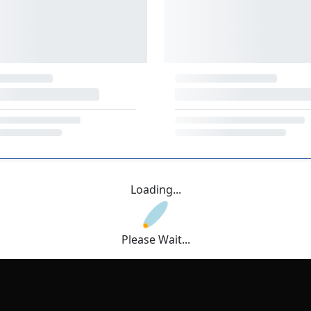
Loading...
Please Wait...