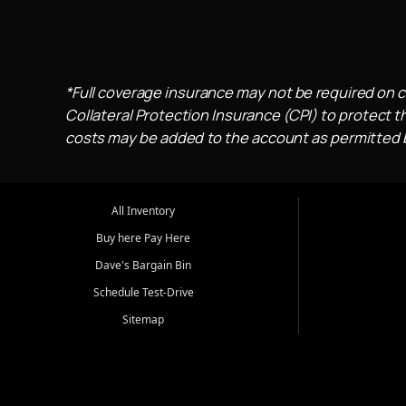
*Full coverage insurance may not be required on c
Collateral Protection Insurance (CPI) to protect th
costs may be added to the account as permitted by
All Inventory
Buy here Pay Here
Dave's Bargain Bin
Schedule Test-Drive
Sitemap