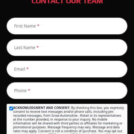
CONTACT OUR TEAM
First Name
*
Last Name
*
Email
*
Phone
*
ACKNOWLEDGMENT AND CONSENT:
By checking this box, you expressly
consent to receive text messages and/or phone calls, including pre-
recorded messages, from Grow Automotive - Retail or its representatives
at the number provided, in response to your inquiry. No mobile
information will be shared with third parties or affiliates for marketing or
promotional purposes. Message frequency may vary. Message and data
rates may apply. Consent is not a condition of purchase. You may opt out