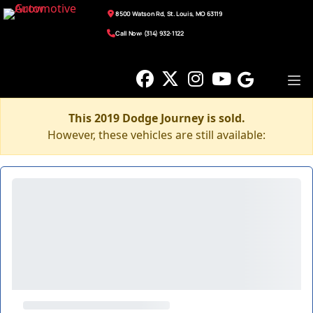
8500 Watson Rd, St. Louis, MO 63119
Call Now: (314) 932-1122
This 2019 Dodge Journey is sold.
However, these vehicles are still available: