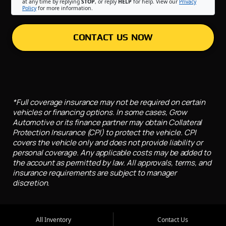
at any time by replying
STOP
, or reply
HELP
for help. View our
Privacy
Policy
for more information.
CONTACT US NOW
*Full coverage insurance may not be required on certain
vehicles or financing options. In some cases, Grow
Automotive or its finance partner may obtain Collateral
Protection Insurance (CPI) to protect the vehicle. CPI
covers the vehicle only and does not provide liability or
personal coverage. Any applicable costs may be added to
the account as permitted by law. All approvals, terms, and
insurance requirements are subject to manager
discretion.
All Inventory
Contact Us