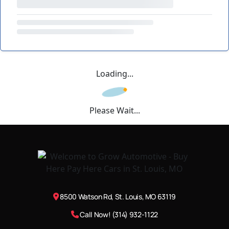
Loading...
Please Wait...
8500 Watson Rd, St. Louis, MO 63119
Call Now! (314) 932-1122