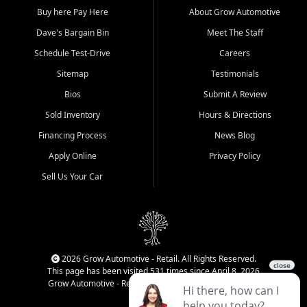
Buy here Pay Here
About Grow Automotive
Dave's Bargain Bin
Meet The Staff
Schedule Test-Drive
Careers
Sitemap
Testimonials
Bios
Submit A Review
Sold Inventory
Hours & Directions
Financing Process
News Blog
Apply Online
Privacy Policy
Sell Us Your Car
2026 Grow Automotive - Retail. All Rights Reserved.
This page has been visited 531 times since April 8, 2026
Grow Automotive - Retail has been visited 34,499 times.
Login