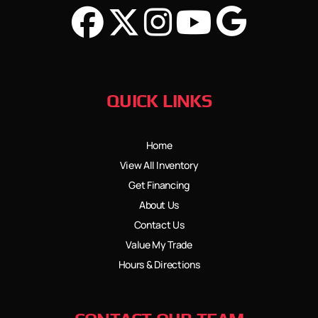
QUICK LINKS
Home
View All Inventory
Get Financing
About Us
Contact Us
Value My Trade
Hours & Directions