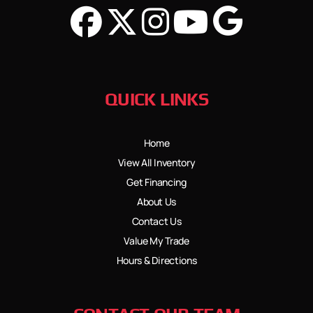
QUICK LINKS
Home
View All Inventory
Get Financing
About Us
Contact Us
Value My Trade
Hours & Directions