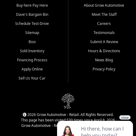
Buy here Pay Here
About Grow Automotive
Dave's Bargain Bin
Meet The Staff
Schedule Test-Drive
Careers
Sitemap
Testimonials
Bios
Submit A Review
Sold Inventory
Hours & Directions
Financing Process
News Blog
Apply Online
Privacy Policy
Sell Us Your Car
2026 Grow Automotive - Retail. All Rights Reserved.
This page has been visited 530 times since April 8, 2026
Grow Automotive - Retail has been visited 34,224 times.
Login