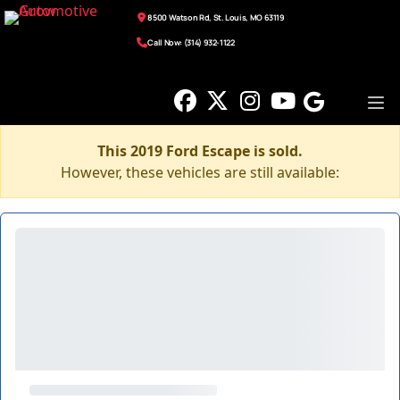
8500 Watson Rd, St. Louis, MO 63119
Call Now: (314) 932-1122
This 2019 Ford Escape is sold.
However, these vehicles are still available: