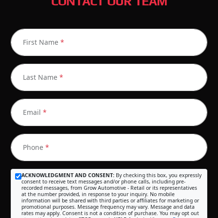
CONTACT OUR TEAM
First Name
*
Last Name
*
Email
*
Phone
*
ACKNOWLEDGMENT AND CONSENT:
By checking this box, you expressly
consent to receive text messages and/or phone calls, including pre-
recorded messages, from Grow Automotive - Retail or its representatives
at the number provided, in response to your inquiry. No mobile
information will be shared with third parties or affiliates for marketing or
promotional purposes. Message frequency may vary. Message and data
rates may apply. Consent is not a condition of purchase. You may opt out