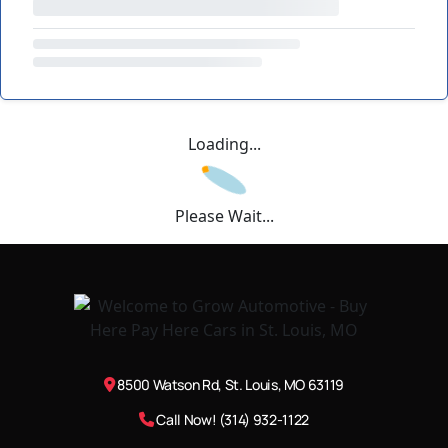
Loading...
Please Wait...
8500 Watson Rd, St. Louis, MO 63119
Call Now! (314) 932-1122