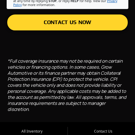
at any time by replying
STOP
, or reply
HELP
for help. View our
Privacy
Policy
for more information.
CONTACT US NOW
*Full coverage insurance may not be required on certain
vehicles or financing options. In some cases, Grow
Automotive or its finance partner may obtain Collateral
Protection Insurance (CPI) to protect the vehicle. CPI
covers the vehicle only and does not provide liability or
personal coverage. Any applicable costs may be added to
the account as permitted by law. All approvals, terms, and
insurance requirements are subject to manager
discretion.
All Inventory
Contact Us