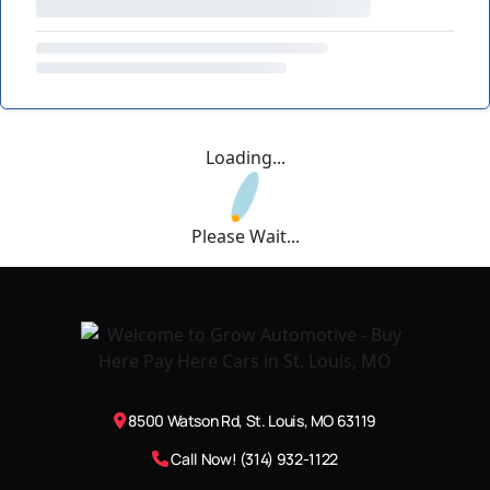
Loading...
Please Wait...
8500 Watson Rd, St. Louis, MO 63119
Call Now! (314) 932-1122