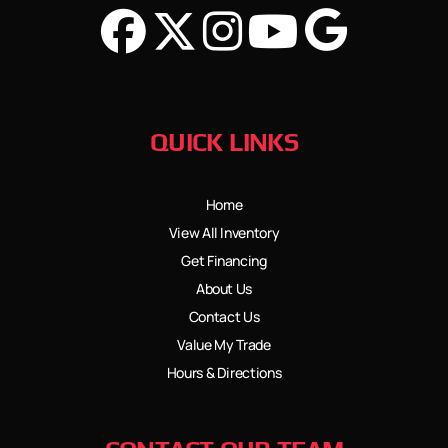
QUICK LINKS
Home
View All Inventory
Get Financing
About Us
Contact Us
Value My Trade
Hours & Directions