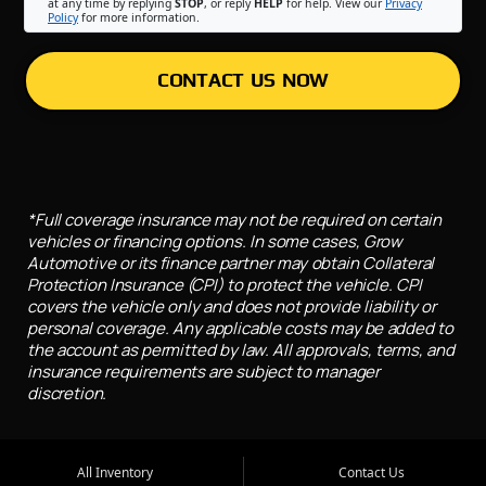
at any time by replying
STOP
, or reply
HELP
for help. View our
Privacy
Policy
for more information.
CONTACT US NOW
*Full coverage insurance may not be required on certain
vehicles or financing options. In some cases, Grow
Automotive or its finance partner may obtain Collateral
Protection Insurance (CPI) to protect the vehicle. CPI
covers the vehicle only and does not provide liability or
personal coverage. Any applicable costs may be added to
the account as permitted by law. All approvals, terms, and
insurance requirements are subject to manager
discretion.
All Inventory
Contact Us