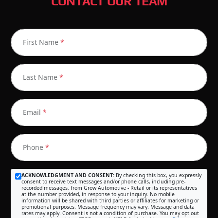
CONTACT OUR TEAM
First Name
*
Last Name
*
Email
*
Phone
*
ACKNOWLEDGMENT AND CONSENT:
By checking this box, you expressly
consent to receive text messages and/or phone calls, including pre-
recorded messages, from Grow Automotive - Retail or its representatives
at the number provided, in response to your inquiry. No mobile
information will be shared with third parties or affiliates for marketing or
promotional purposes. Message frequency may vary. Message and data
rates may apply. Consent is not a condition of purchase. You may opt out