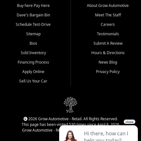
Buy here Pay Here
About Grow Automotive
Dave's Bargain Bin
Meet The Staff
Schedule Test-Drive
Careers
Sitemap
Testimonials
Bios
Submit A Review
Sold Inventory
Hours & Directions
Financing Process
News Blog
Apply Online
Privacy Policy
Sell Us Your Car
2026 Grow Automotive - Retail. All Rights Reserved.
This page has been visited 530 times since April 8, 2026
Grow Automotive - Retail has been visited 33,968 times.
Login