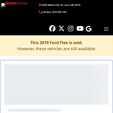
8500 Watson Rd, St. Louis, MO 63119
Call Now: (314) 932-1122
This 2019 Ford Flex is sold.
However, these vehicles are still available: