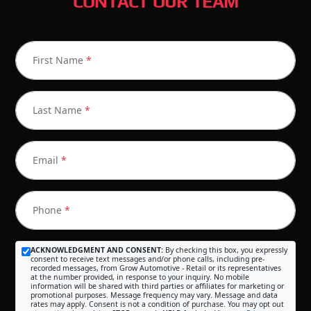
CONTACT OUR TEAM
First Name
*
Last Name
*
Email
*
Phone
*
ACKNOWLEDGMENT AND CONSENT:
By checking this box, you expressly
consent to receive text messages and/or phone calls, including pre-
recorded messages, from Grow Automotive - Retail or its representatives
at the number provided, in response to your inquiry. No mobile
information will be shared with third parties or affiliates for marketing or
promotional purposes. Message frequency may vary. Message and data
rates may apply. Consent is not a condition of purchase. You may opt out