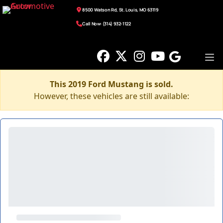
8500 Watson Rd, St. Louis, MO 63119
Call Now: (314) 932-1122
This 2019 Ford Mustang is sold.
However, these vehicles are still available: