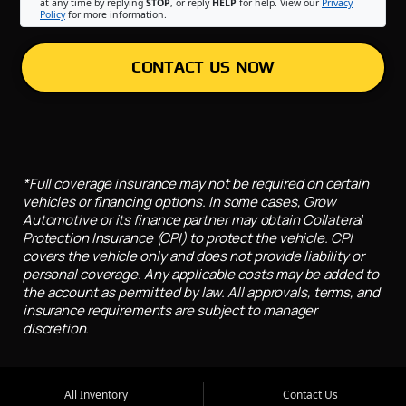
at any time by replying
STOP
, or reply
HELP
for help. View our
Privacy
Policy
for more information.
CONTACT US NOW
*Full coverage insurance may not be required on certain
vehicles or financing options. In some cases, Grow
Automotive or its finance partner may obtain Collateral
Protection Insurance (CPI) to protect the vehicle. CPI
covers the vehicle only and does not provide liability or
personal coverage. Any applicable costs may be added to
the account as permitted by law. All approvals, terms, and
insurance requirements are subject to manager
discretion.
All Inventory
Contact Us