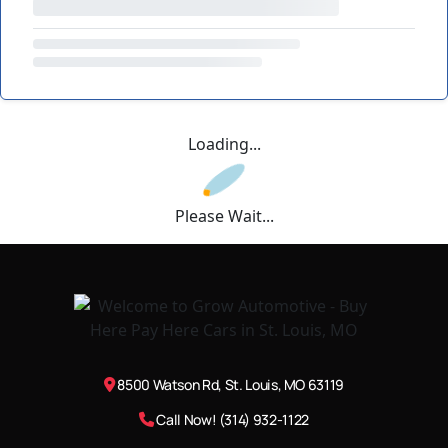
Loading...
Please Wait...
8500 Watson Rd, St. Louis, MO 63119
Call Now! (314) 932-1122