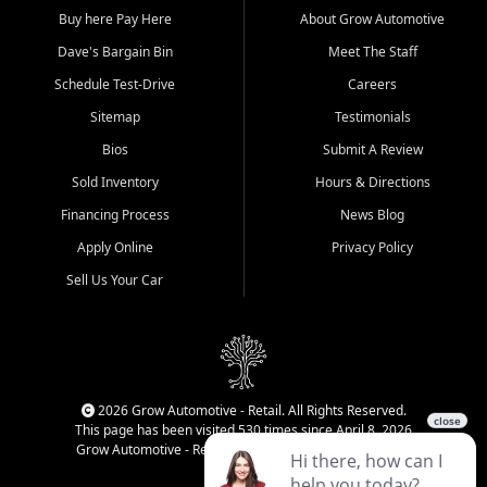
Buy here Pay Here
About Grow Automotive
Dave's Bargain Bin
Meet The Staff
Schedule Test-Drive
Careers
Sitemap
Testimonials
Bios
Submit A Review
Sold Inventory
Hours & Directions
Financing Process
News Blog
Apply Online
Privacy Policy
Sell Us Your Car
2026 Grow Automotive - Retail. All Rights Reserved.
This page has been visited 530 times since April 8, 2026
Grow Automotive - Retail has been visited 34,111 times.
Login