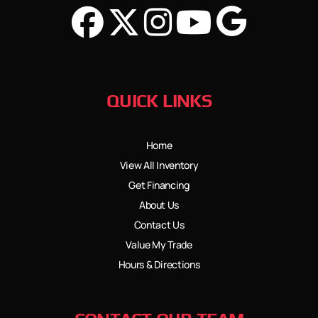
QUICK LINKS
Home
View All Inventory
Get Financing
About Us
Contact Us
Value My Trade
Hours & Directions