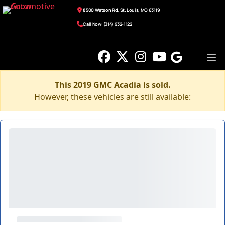
8500 Watson Rd, St. Louis, MO 63119
Call Now: (314) 932-1122
This 2019 GMC Acadia is sold.
However, these vehicles are still available: