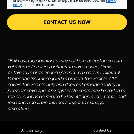
at any time by replying
STOP
, or reply
HELP
for help. View our
Privacy
Policy
for more information.
CONTACT US NOW
*Full coverage insurance may not be required on certain
vehicles or financing options. In some cases, Grow
Automotive or its finance partner may obtain Collateral
Protection Insurance (CPI) to protect the vehicle. CPI
covers the vehicle only and does not provide liability or
personal coverage. Any applicable costs may be added to
the account as permitted by law. All approvals, terms, and
insurance requirements are subject to manager
discretion.
All Inventory
Contact Us