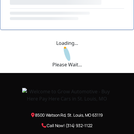
Loading...
Please Wait...
8500 Watson Rd, St. Louis, MO 63119
Call Now! (314) 932-1122