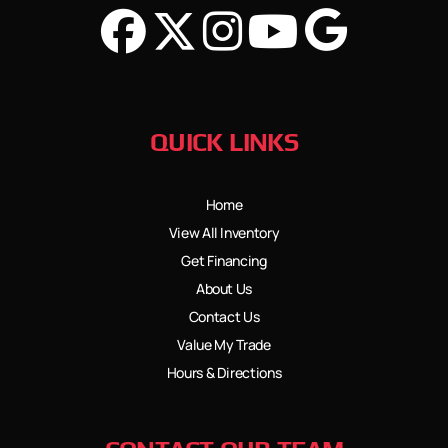
QUICK LINKS
Home
View All Inventory
Get Financing
About Us
Contact Us
Value My Trade
Hours & Directions