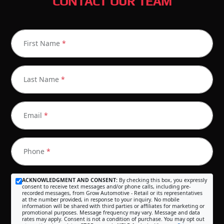
CONTACT OUR TEAM
First Name
*
Last Name
*
Email
*
Phone
*
ACKNOWLEDGMENT AND CONSENT:
By checking this box, you expressly
consent to receive text messages and/or phone calls, including pre-
recorded messages, from Grow Automotive - Retail or its representatives
at the number provided, in response to your inquiry. No mobile
information will be shared with third parties or affiliates for marketing or
promotional purposes. Message frequency may vary. Message and data
rates may apply. Consent is not a condition of purchase. You may opt out