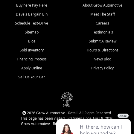
Buy here Pay Here
About Grow Automotive
Dave's Bargain Bin
Meet The Staff
Schedule Test-Drive
Careers
Sitemap
Testimonials
Bios
Submit A Review
Sold Inventory
Hours & Directions
Financing Process
News Blog
Apply Online
Privacy Policy
Sell Us Your Car
2026 Grow Automotive - Retail. All Rights Reserved.
This page has been visited 530 times since April 8, 2026
Grow Automotive - Retail has been visited 33,957 times.
Login