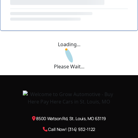
Loading...
Please Wait...
8500 Watson Rd, St. Louis, MO 63119
Call Now! (314) 932-1122