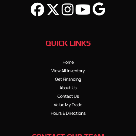
QUICK LINKS
Home
View All Inventory
Get Financing
About Us
Contact Us
Value My Trade
Hours & Directions