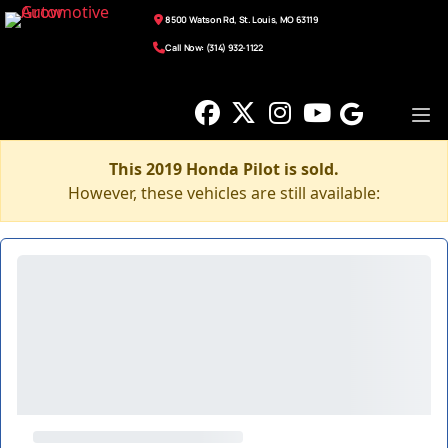
8500 Watson Rd, St. Louis, MO 63119
Call Now: (314) 932-1122
This 2019 Honda Pilot is sold.
However, these vehicles are still available: