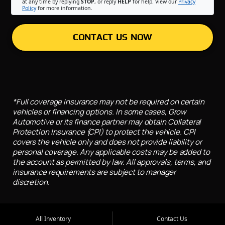
at any time by replying
STOP
, or reply
HELP
for help. View our
Privacy
Policy
for more information.
CONTACT US NOW
*Full coverage insurance may not be required on certain
vehicles or financing options. In some cases, Grow
Automotive or its finance partner may obtain Collateral
Protection Insurance (CPI) to protect the vehicle. CPI
covers the vehicle only and does not provide liability or
personal coverage. Any applicable costs may be added to
the account as permitted by law. All approvals, terms, and
insurance requirements are subject to manager
discretion.
All Inventory
Contact Us