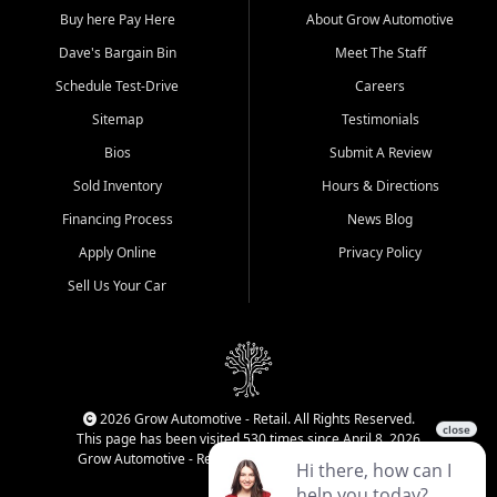
Buy here Pay Here
About Grow Automotive
Dave's Bargain Bin
Meet The Staff
Schedule Test-Drive
Careers
Sitemap
Testimonials
Bios
Submit A Review
Sold Inventory
Hours & Directions
Financing Process
News Blog
Apply Online
Privacy Policy
Sell Us Your Car
2026 Grow Automotive - Retail. All Rights Reserved.
This page has been visited 530 times since April 8, 2026
Grow Automotive - Retail has been visited 34,145 times.
Login