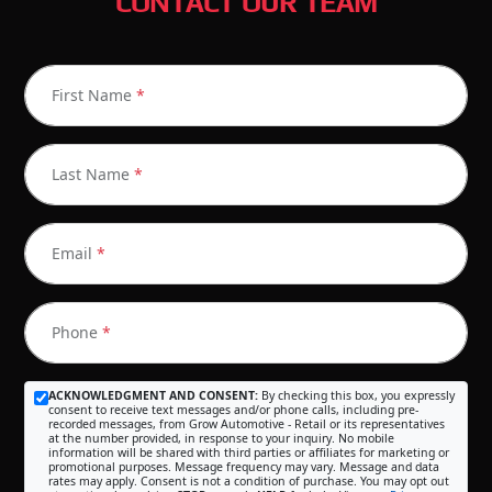
CONTACT OUR TEAM
First Name
*
Last Name
*
Email
*
Phone
*
ACKNOWLEDGMENT AND CONSENT:
By checking this box, you expressly
consent to receive text messages and/or phone calls, including pre-
recorded messages, from Grow Automotive - Retail or its representatives
at the number provided, in response to your inquiry. No mobile
information will be shared with third parties or affiliates for marketing or
promotional purposes. Message frequency may vary. Message and data
rates may apply. Consent is not a condition of purchase. You may opt out