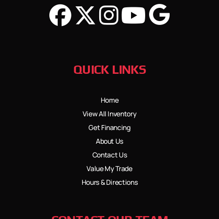
QUICK LINKS
Home
View All Inventory
Get Financing
About Us
Contact Us
Value My Trade
Hours & Directions