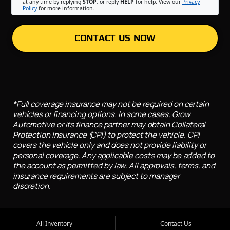
at any time by replying
STOP
, or reply
HELP
for help. View our
Privacy
Policy
for more information.
CONTACT US NOW
*Full coverage insurance may not be required on certain
vehicles or financing options. In some cases, Grow
Automotive or its finance partner may obtain Collateral
Protection Insurance (CPI) to protect the vehicle. CPI
covers the vehicle only and does not provide liability or
personal coverage. Any applicable costs may be added to
the account as permitted by law. All approvals, terms, and
insurance requirements are subject to manager
discretion.
All Inventory
Contact Us