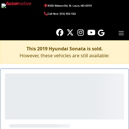
8500 Watson Rd, St. Louis, MO 63119
Call Now: (314) 932-1122
This 2019 Hyundai Sonata is sold.
However, these vehicles are still available: