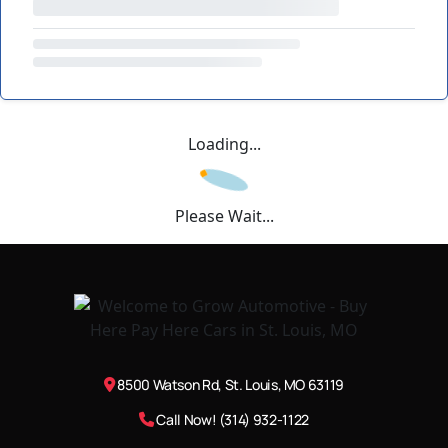
Loading...
Please Wait...
8500 Watson Rd, St. Louis, MO 63119
Call Now! (314) 932-1122