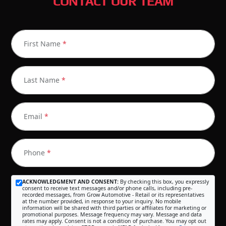
CONTACT OUR TEAM
First Name
*
Last Name
*
Email
*
Phone
*
ACKNOWLEDGMENT AND CONSENT:
By checking this box, you expressly
consent to receive text messages and/or phone calls, including pre-
recorded messages, from Grow Automotive - Retail or its representatives
at the number provided, in response to your inquiry. No mobile
information will be shared with third parties or affiliates for marketing or
promotional purposes. Message frequency may vary. Message and data
rates may apply. Consent is not a condition of purchase. You may opt out