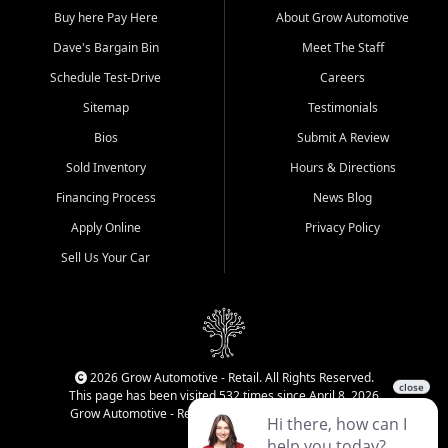
Buy here Pay Here
About Grow Automotive
Dave's Bargain Bin
Meet The Staff
Schedule Test-Drive
Careers
Sitemap
Testimonials
Bios
Submit A Review
Sold Inventory
Hours & Directions
Financing Process
News Blog
Apply Online
Privacy Policy
Sell Us Your Car
2026 Grow Automotive - Retail. All Rights Reserved.
This page has been visited 532 times since April 8, 2026
Grow Automotive - Retail has been visited 34,831 times.
Login