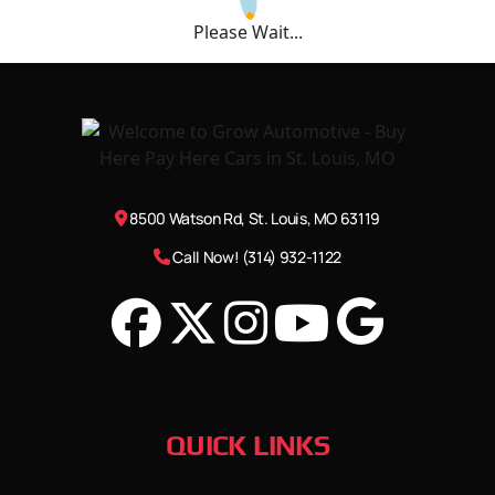
Please Wait...
8500 Watson Rd, St. Louis, MO 63119
Call Now! (314) 932-1122
QUICK LINKS