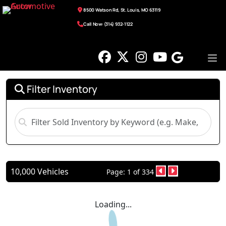
8500 Watson Rd, St. Louis, MO 63119
Call Now: (314) 932-1122
Filter Inventory
10,000 Vehicles
Page: 1 of 334
Loading...