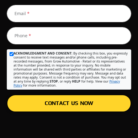
Email
*
Phone
*
ACKNOWLEDGMENT AND CONSENT:
By checking this box, you expressly
consent to receive text messages and/or phone calls, including pre-
recorded messages, from Grow Automotive - Retail or its representatives
at the number provided, in response to your inquiry. No mobile
information will be shared with third parties or affiliates for marketing or
promotional purposes. Message frequency may vary. Message and data
rates may apply. Consent is not a condition of purchase. You may opt out
at any time by replying
STOP
, or reply
HELP
for help. View our
Privacy
Policy
for more information.
CONTACT US NOW