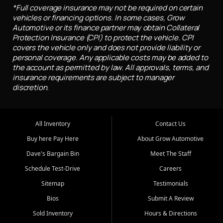
*Full coverage insurance may not be required on certain
vehicles or financing options. In some cases, Grow
Automotive or its finance partner may obtain Collateral
Protection Insurance (CPI) to protect the vehicle. CPI
covers the vehicle only and does not provide liability or
personal coverage. Any applicable costs may be added to
the account as permitted by law. All approvals, terms, and
insurance requirements are subject to manager
discretion.
All Inventory
Contact Us
Buy here Pay Here
About Grow Automotive
Dave's Bargain Bin
Meet The Staff
Schedule Test-Drive
Careers
Sitemap
Testimonials
Bios
Submit A Review
Sold Inventory
Hours & Directions