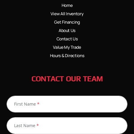
Home
View All Inventory
Get Financing
About Us
Contact Us
Value My Trade
Hours & Directions
CONTACT OUR TEAM
First Name
*
Last Name
*