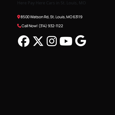
8500 Watson Rd, St. Louis, MO 63119
Call Now! (314) 932-1122