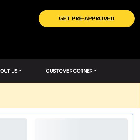
GET PRE-APPROVED
OUT US
CUSTOMER CORNER