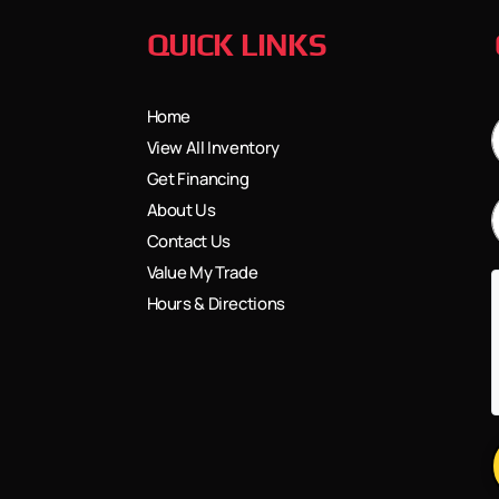
QUICK LINKS
Home
View All Inventory
Get Financing
About Us
Contact Us
Value My Trade
Hours & Directions