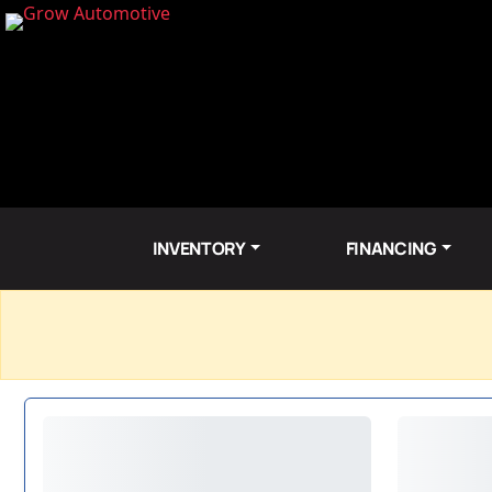
INVENTORY
FINANCING