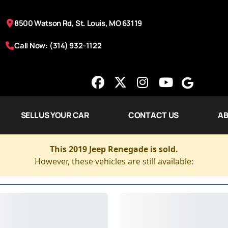
8500 Watson Rd, St. Louis, MO 63119
Call Now: (314) 932-1122
SELL US YOUR CAR
CONTACT US
AB
This 2019 Jeep Renegade is sold.
However, these vehicles are still available: