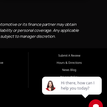
utomotive or its finance partner may obtain
iability or personal coverage. Any applicable
 subject to manager discretion.
Submit A Review
ive
Hours & Directions
News Blog
Privacy Policy