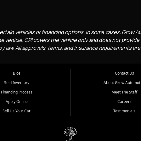
ertain vehicles or financing options. In some cases, Grow A
e vehicle. CPI covers the vehicle only and does not provide l
 law. All approvals, terms, and insurance requirements are
Bios
Contact Us
Sold Inventory
About Grow Automot
Financing Process
Meet The Staff
Apply Online
Careers
Sell Us Your Car
Testimonials