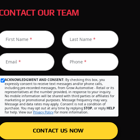
CONTACT OUR TEAM
First Name
*
Last Name
*
Email
*
Phone
*
ACKNOWLEDGMENT AND CONSENT:
By checking this box, you
expressly consent to receive text messages and/or phone calls,
including pre-recorded messages, from Grow Automotive - Retail or its
representatives at the number provided, in response to your inquiry.
No mobile information will be shared with third parties or affiliates for
marketing or promotional purposes. Message frequency may vary.
Message and data rates may apply. Consent is not a condition of
purchase. You may opt out at any time by replying
STOP
, or reply
HELP
for help. View our
Privacy Policy
for more information.
CONTACT US NOW