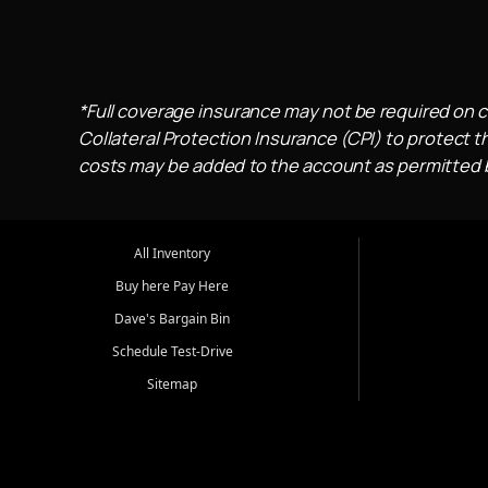
*Full coverage insurance may not be required on c
Collateral Protection Insurance (CPI) to protect th
costs may be added to the account as permitted by
All Inventory
Buy here Pay Here
Dave's Bargain Bin
Schedule Test-Drive
Sitemap