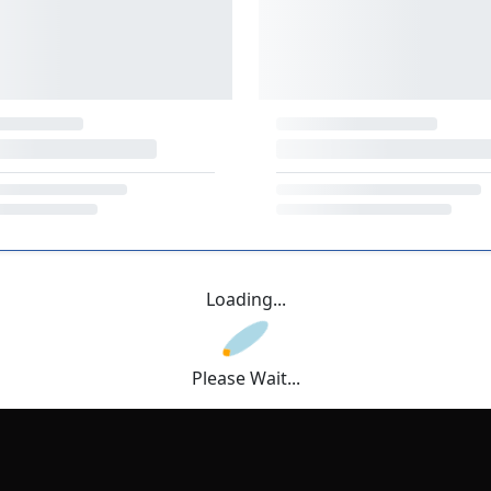
Loading...
Please Wait...