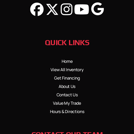
QUICK LINKS
Home
View All Inventory
Get Financing
About Us
Contact Us
Value My Trade
Hours & Directions