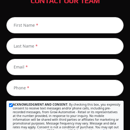
CONTACT OUR TEAM
First Name
*
Last Name
*
Email
*
Phone
*
ACKNOWLEDGMENT AND CONSENT:
By checking this box, you expressly
consent to receive text messages and/or phone calls, including pre-
recorded messages, from Grow Automotive - Retail or its representatives
at the number provided, in response to your inquiry. No mobile
information will be shared with third parties or affiliates for marketing or
promotional purposes. Message frequency may vary. Message and data
rates may apply. Consent is not a condition of purchase. You may opt out