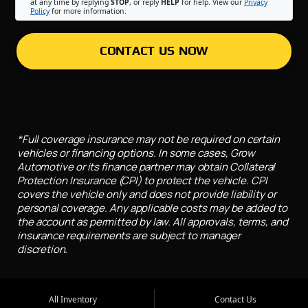
at any time by replying
STOP
, or reply
HELP
for help. View our
Privacy
Policy
for more information.
CONTACT US NOW
*Full coverage insurance may not be required on certain
vehicles or financing options. In some cases, Grow
Automotive or its finance partner may obtain Collateral
Protection Insurance (CPI) to protect the vehicle. CPI
covers the vehicle only and does not provide liability or
personal coverage. Any applicable costs may be added to
the account as permitted by law. All approvals, terms, and
insurance requirements are subject to manager
discretion.
All Inventory
Contact Us