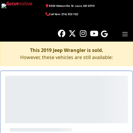
8500 Watson Rd, St. Louis, MO 63119
Call Now: (314) 932-1122
This 2019 Jeep Wrangler is sold.
However, these vehicles are still available: