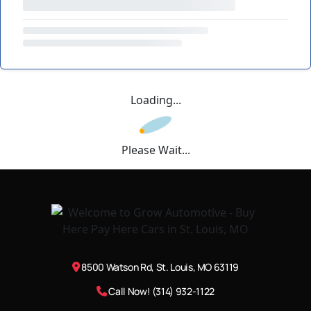
Loading...
Please Wait...
8500 Watson Rd, St. Louis, MO 63119
Call Now! (314) 932-1122