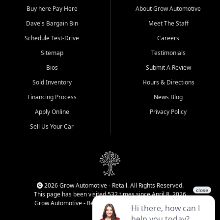
Buy here Pay Here
About Grow Automotive
Dave's Bargain Bin
Meet The Staff
Schedule Test-Drive
Careers
Sitemap
Testimonials
Bios
Submit A Review
Sold Inventory
Hours & Directions
Financing Process
News Blog
Apply Online
Privacy Policy
Sell Us Your Car
2026 Grow Automotive - Retail. All Rights Reserved.
This page has been visited 532 times since April 8, 2026
Grow Automotive - Retail has been visited 34,840 times.
Login