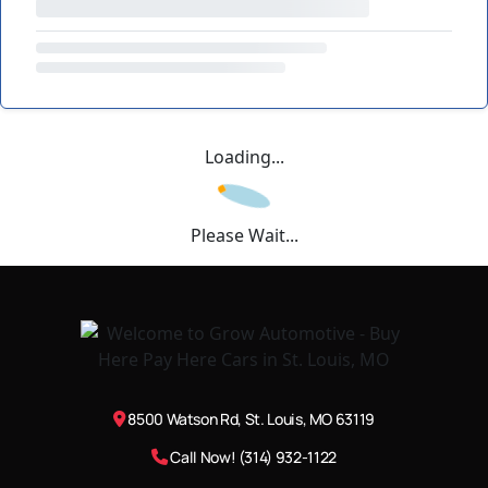
Loading...
Please Wait...
8500 Watson Rd, St. Louis, MO 63119
Call Now! (314) 932-1122