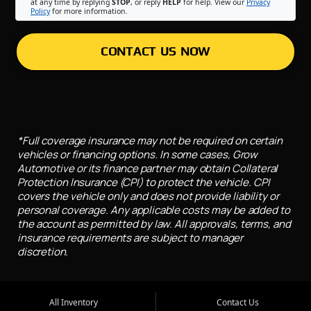
at any time by replying
STOP
, or reply
HELP
for help. View our
Privacy
Policy
for more information.
CONTACT US NOW
*Full coverage insurance may not be required on certain
vehicles or financing options. In some cases, Grow
Automotive or its finance partner may obtain Collateral
Protection Insurance (CPI) to protect the vehicle. CPI
covers the vehicle only and does not provide liability or
personal coverage. Any applicable costs may be added to
the account as permitted by law. All approvals, terms, and
insurance requirements are subject to manager
discretion.
All Inventory
Contact Us