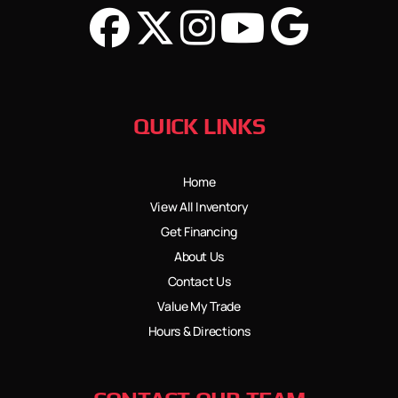
QUICK LINKS
Home
View All Inventory
Get Financing
About Us
Contact Us
Value My Trade
Hours & Directions