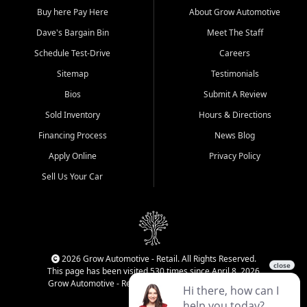
Buy here Pay Here
About Grow Automotive
Dave's Bargain Bin
Meet The Staff
Schedule Test-Drive
Careers
Sitemap
Testimonials
Bios
Submit A Review
Sold Inventory
Hours & Directions
Financing Process
News Blog
Apply Online
Privacy Policy
Sell Us Your Car
2026 Grow Automotive - Retail. All Rights Reserved.
This page has been visited 530 times since April 8, 2026
Grow Automotive - Retail has been visited 34,252 times.
Login