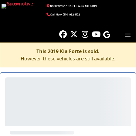
8500 Watson Rd, St. Louis, MO 63119
Call Now: (314) 932-1122
This 2019 Kia Forte is sold.
However, these vehicles are still available: