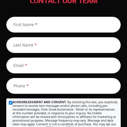
CONTACT OUR TEAM
First Name
*
Last Name
*
Email
*
Phone
*
ACKNOWLEDGMENT AND CONSENT:
By checking this box, you expressly
consent to receive text messages and/or phone calls, including pre-
recorded messages, from Grow Automotive - Retail or its representatives
at the number provided, in response to your inquiry. No mobile
information will be shared with third parties or affiliates for marketing or
promotional purposes. Message frequency may vary. Message and data
rates may apply. Consent is not a condition of purchase. You may opt out