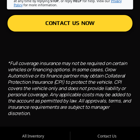
at any time by replying
STOP
, or reply
HELP
for help. View our
Privacy
Policy
for more information.
CONTACT US NOW
*Full coverage insurance may not be required on certain
vehicles or financing options. In some cases, Grow
Automotive or its finance partner may obtain Collateral
Protection Insurance (CPI) to protect the vehicle. CPI
covers the vehicle only and does not provide liability or
personal coverage. Any applicable costs may be added to
the account as permitted by law. All approvals, terms, and
insurance requirements are subject to manager
discretion.
All Inventory
Contact Us