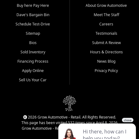
Buy here Pay Here
About Grow Automotive
Dave's Bargain Bin
Meet The Staff
Schedule Test-Drive
Careers
Sitemap
Testimonials
Bios
Submit A Review
Sold Inventory
Hours & Directions
Financing Process
News Blog
Apply Online
Privacy Policy
Sell Us Your Car
2026 Grow Automotive - Retail. All Rights Reserved.
This page has been visited 532 times since April 8, 2026
Grow Automotive - Retail has been visited 34,831 times.
Login