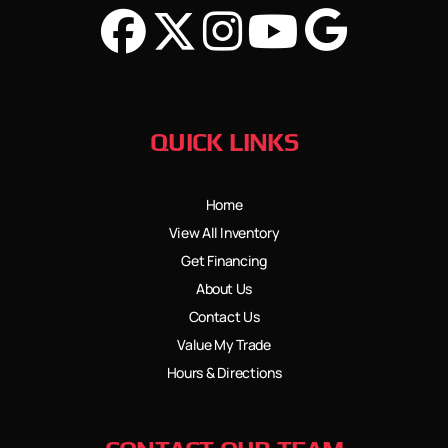
QUICK LINKS
Home
View All Inventory
Get Financing
About Us
Contact Us
Value My Trade
Hours & Directions