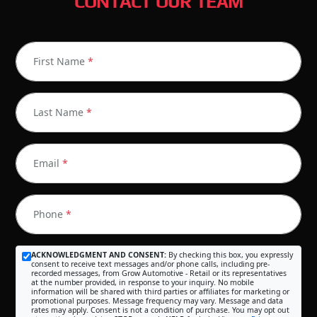
CONTACT OUR TEAM
First Name
*
Last Name
*
Email
*
Phone
*
ACKNOWLEDGMENT AND CONSENT:
By checking this box, you expressly
consent to receive text messages and/or phone calls, including pre-
recorded messages, from Grow Automotive - Retail or its representatives
at the number provided, in response to your inquiry. No mobile
information will be shared with third parties or affiliates for marketing or
promotional purposes. Message frequency may vary. Message and data
rates may apply. Consent is not a condition of purchase. You may opt out