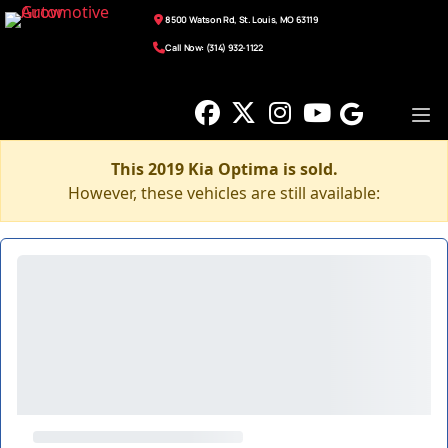
8500 Watson Rd, St. Louis, MO 63119
Call Now: (314) 932-1122
This 2019 Kia Optima is sold.
However, these vehicles are still available: