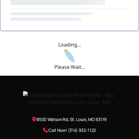
Loading...
Please Wait...
8500 Watson Rd, St. Louis, MO 63119
Call Now! (314) 932-1122