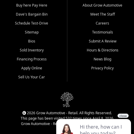
Buy here Pay Here
About Grow Automotive
Dave's Bargain Bin
Meet The Staff
Schedule Test-Drive
Careers
Sitemap
Testimonials
Bios
Submit A Review
Sold Inventory
Hours & Directions
Financing Process
News Blog
Apply Online
Privacy Policy
Sell Us Your Car
2026 Grow Automotive - Retail. All Rights Reserved.
This page has been visited 532 times since April 8, 2026
Grow Automotive - Retail has been visited 34,834 times.
Login