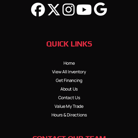
QUICK LINKS
Home
View All Inventory
Get Financing
About Us
Contact Us
Value My Trade
Hours & Directions