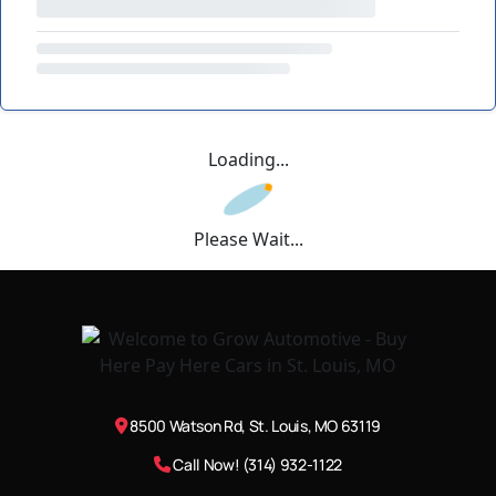
Loading...
Please Wait...
8500 Watson Rd, St. Louis, MO 63119
Call Now! (314) 932-1122