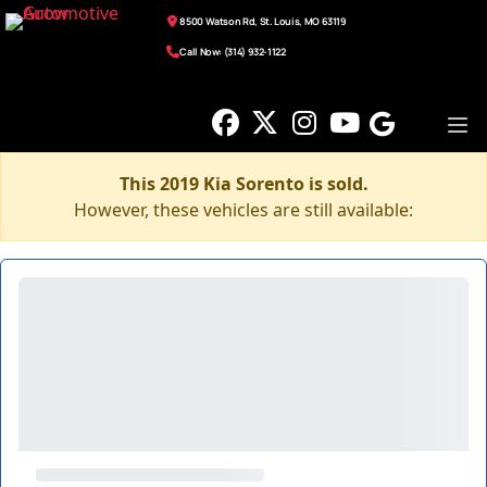
8500 Watson Rd, St. Louis, MO 63119
Call Now: (314) 932-1122
This 2019 Kia Sorento is sold.
However, these vehicles are still available: