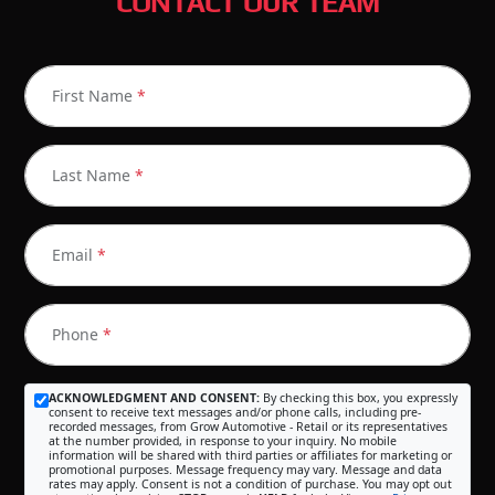
CONTACT OUR TEAM
First Name
*
Last Name
*
Email
*
Phone
*
ACKNOWLEDGMENT AND CONSENT:
By checking this box, you expressly
consent to receive text messages and/or phone calls, including pre-
recorded messages, from Grow Automotive - Retail or its representatives
at the number provided, in response to your inquiry. No mobile
information will be shared with third parties or affiliates for marketing or
promotional purposes. Message frequency may vary. Message and data
rates may apply. Consent is not a condition of purchase. You may opt out