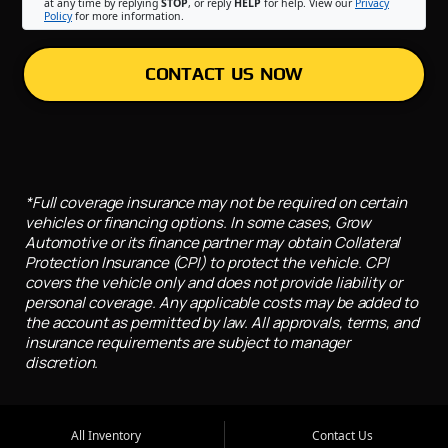
at any time by replying
STOP
, or reply
HELP
for help. View our
Privacy
Policy
for more information.
CONTACT US NOW
*Full coverage insurance may not be required on certain
vehicles or financing options. In some cases, Grow
Automotive or its finance partner may obtain Collateral
Protection Insurance (CPI) to protect the vehicle. CPI
covers the vehicle only and does not provide liability or
personal coverage. Any applicable costs may be added to
the account as permitted by law. All approvals, terms, and
insurance requirements are subject to manager
discretion.
All Inventory
Contact Us