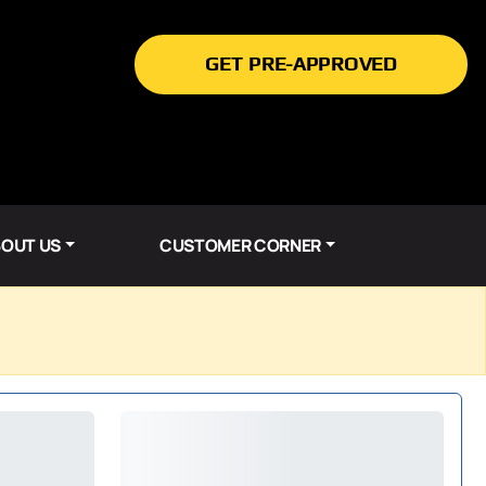
GET PRE-APPROVED
OUT US
CUSTOMER CORNER