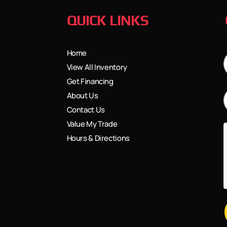
QUICK LINKS
Home
View All Inventory
Get Financing
About Us
Contact Us
Value My Trade
Hours & Directions