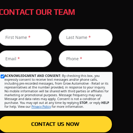
CONTACT OUR TEAM
First Name
*
Last Name
*
Email
*
Phone
*
ACKNOWLEDGMENT AND CONSENT:
By checking this box, you
expressly consent to receive text messages and/or phone calls,
including pre-recorded messages, from Grow Automotive - Retail or its
representatives at the number provided, in response to your inquiry.
No mobile information will be shared with third parties or affiliates for
marketing or promotional purposes. Message frequency may vary.
Message and data rates may apply. Consent is not a condition of
purchase. You may opt out at any time by replying
STOP
, or reply
HELP
for help. View our
Privacy Policy
for more information.
CONTACT US NOW