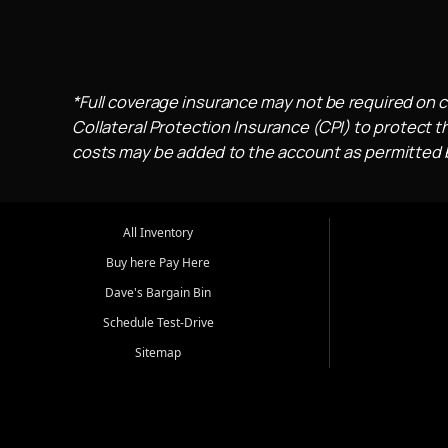
*Full coverage insurance may not be required on c
Collateral Protection Insurance (CPI) to protect th
costs may be added to the account as permitted by
All Inventory
Buy here Pay Here
Dave's Bargain Bin
Schedule Test-Drive
Sitemap