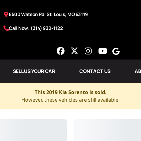
8500 Watson Rd, St. Louis, MO 63119
Call Now: (314) 932-1122
SELL US YOUR CAR
CONTACT US
AB
This 2019 Kia Sorento is sold.
However, these vehicles are still available: