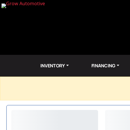
INVENTORY
FINANCING