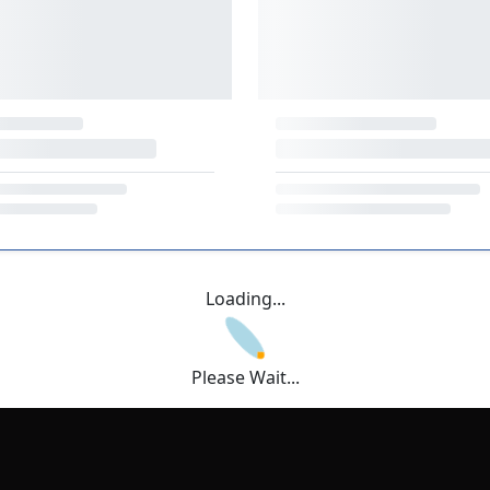
Loading...
Please Wait...