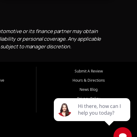
utomotive or its finance partner may obtain
iability or personal coverage. Any applicable
 subject to manager discretion.
Submit A Review
ive
Hours & Directions
News Blog
Privacy Policy