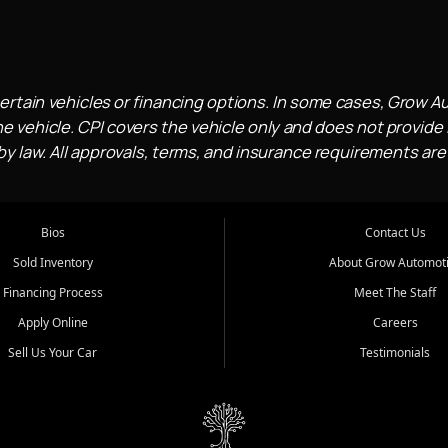
ertain vehicles or financing options. In some cases, Grow A
e vehicle. CPI covers the vehicle only and does not provide l
 law. All approvals, terms, and insurance requirements are
Bios
Contact Us
Sold Inventory
About Grow Automot
Financing Process
Meet The Staff
Apply Online
Careers
Sell Us Your Car
Testimonials