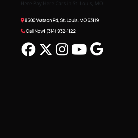
8500 Watson Rd, St. Louis, MO 63119
Call Now! (314) 932-1122