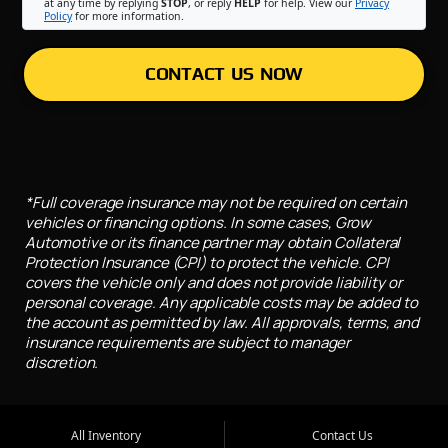
at any time by replying
STOP
, or reply
HELP
for help. View our
Privacy
Policy
for more information.
CONTACT US NOW
*Full coverage insurance may not be required on certain
vehicles or financing options. In some cases, Grow
Automotive or its finance partner may obtain Collateral
Protection Insurance (CPI) to protect the vehicle. CPI
covers the vehicle only and does not provide liability or
personal coverage. Any applicable costs may be added to
the account as permitted by law. All approvals, terms, and
insurance requirements are subject to manager
discretion.
All Inventory
Contact Us