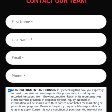
CONTACT OUR TEAM
First Name
*
Last Name
*
Email
*
Phone
*
ACKNOWLEDGMENT AND CONSENT:
By checking this box, you expressly
consent to receive text messages and/or phone calls, including pre-
recorded messages, from Grow Automotive - Retail or its representatives
at the number provided, in response to your inquiry. No mobile
information will be shared with third parties or affiliates for marketing or
promotional purposes. Message frequency may vary. Message and data
rates may apply. Consent is not a condition of purchase. You may opt out