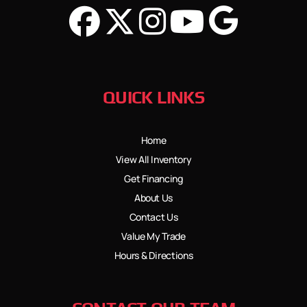
QUICK LINKS
Home
View All Inventory
Get Financing
About Us
Contact Us
Value My Trade
Hours & Directions