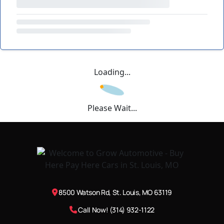
Loading...
Please Wait...
8500 Watson Rd, St. Louis, MO 63119
Call Now! (314) 932-1122