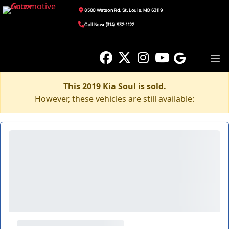
8500 Watson Rd, St. Louis, MO 63119
Call Now: (314) 932-1122
This 2019 Kia Soul is sold.
However, these vehicles are still available: