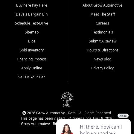
Buy here Pay Here
About Grow Automotive
Dave's Bargain Bin
Meet The Staff
Schedule Test-Drive
Careers
Sitemap
Testimonials
Bios
Submit A Review
Sold Inventory
Hours & Directions
Financing Process
News Blog
Apply Online
Privacy Policy
Sell Us Your Car
2026 Grow Automotive - Retail. All Rights Reserved.
This page has been visited 531 times since April 8, 2026
Grow Automotive - Retail has been visited 34,593 times.
Login