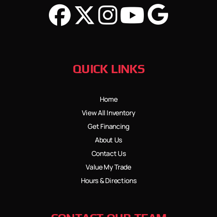
QUICK LINKS
Home
View All Inventory
Get Financing
About Us
Contact Us
Value My Trade
Hours & Directions