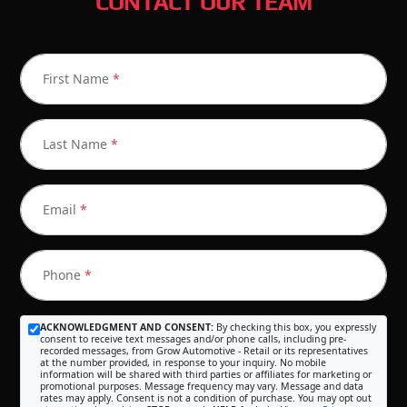
CONTACT OUR TEAM
First Name
*
Last Name
*
Email
*
Phone
*
ACKNOWLEDGMENT AND CONSENT:
By checking this box, you expressly
consent to receive text messages and/or phone calls, including pre-
recorded messages, from Grow Automotive - Retail or its representatives
at the number provided, in response to your inquiry. No mobile
information will be shared with third parties or affiliates for marketing or
promotional purposes. Message frequency may vary. Message and data
rates may apply. Consent is not a condition of purchase. You may opt out