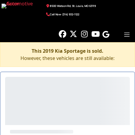
8500 Watson Rd, St. Louis, MO 63119
Call Now: (314) 932-1122
This 2019 Kia Sportage is sold.
However, these vehicles are still available: