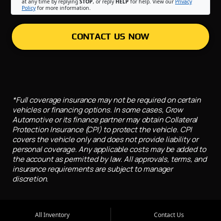
at any time by replying
STOP
, or reply
HELP
for help. View our
Privacy
Policy
for more information.
CONTACT US NOW
*Full coverage insurance may not be required on certain
vehicles or financing options. In some cases, Grow
Automotive or its finance partner may obtain Collateral
Protection Insurance (CPI) to protect the vehicle. CPI
covers the vehicle only and does not provide liability or
personal coverage. Any applicable costs may be added to
the account as permitted by law. All approvals, terms, and
insurance requirements are subject to manager
discretion.
All Inventory
Contact Us