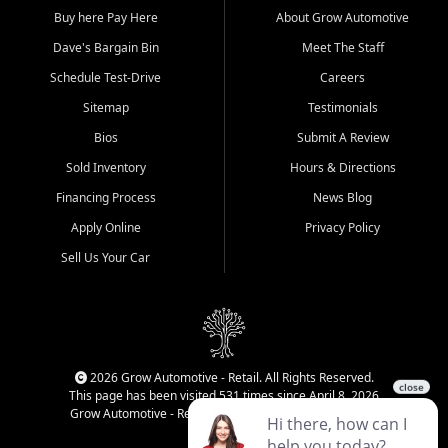
Buy here Pay Here
About Grow Automotive
Dave's Bargain Bin
Meet The Staff
Schedule Test-Drive
Careers
Sitemap
Testimonials
Bios
Submit A Review
Sold Inventory
Hours & Directions
Financing Process
News Blog
Apply Online
Privacy Policy
Sell Us Your Car
2026 Grow Automotive - Retail. All Rights Reserved.
This page has been visited 531 times since April 8, 2026
Grow Automotive - Retail has been visited 34,752 times.
Login