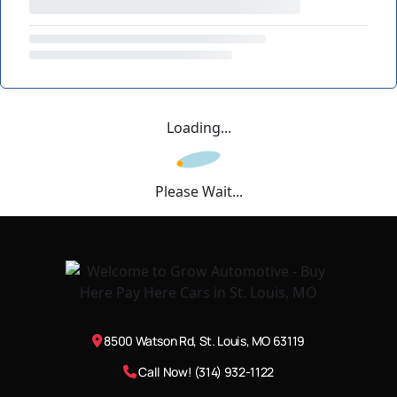
Loading...
Please Wait...
8500 Watson Rd, St. Louis, MO 63119
Call Now! (314) 932-1122