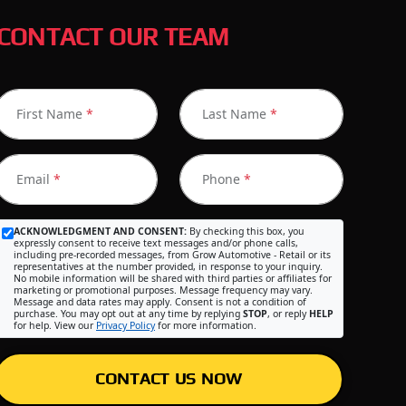
CONTACT OUR TEAM
First Name
*
Last Name
*
Email
*
Phone
*
ACKNOWLEDGMENT AND CONSENT:
By checking this box, you
expressly consent to receive text messages and/or phone calls,
including pre-recorded messages, from Grow Automotive - Retail or its
representatives at the number provided, in response to your inquiry.
No mobile information will be shared with third parties or affiliates for
marketing or promotional purposes. Message frequency may vary.
Message and data rates may apply. Consent is not a condition of
purchase. You may opt out at any time by replying
STOP
, or reply
HELP
for help. View our
Privacy Policy
for more information.
CONTACT US NOW