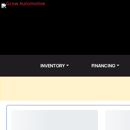
INVENTORY
FINANCING