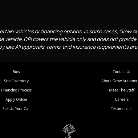
ertain vehicles or financing options. In some cases, Grow A
e vehicle. CPI covers the vehicle only and does not provide l
 law. All approvals, terms, and insurance requirements are
Bios
Contact Us
Sold Inventory
About Grow Automot
Financing Process
Meet The Staff
Apply Online
Careers
Sell Us Your Car
Testimonials