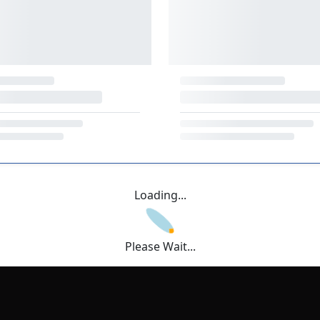
Loading...
Please Wait...