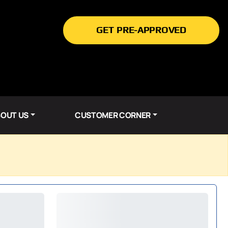
GET PRE-APPROVED
OUT US
CUSTOMER CORNER