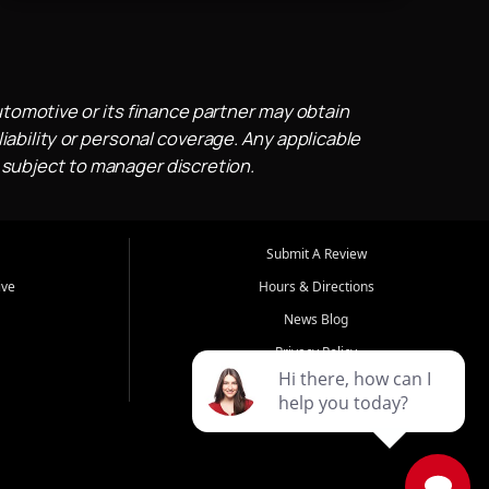
utomotive or its finance partner may obtain
iability or personal coverage. Any applicable
 subject to manager discretion.
Submit A Review
ive
Hours & Directions
News Blog
Privacy Policy