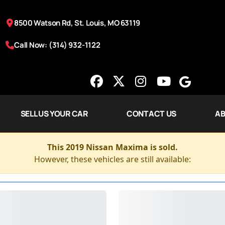
8500 Watson Rd, St. Louis, MO 63119
Call Now: (314) 932-1122
SELL US YOUR CAR
CONTACT US
AB
This 2019 Nissan Maxima is sold.
However, these vehicles are still available: