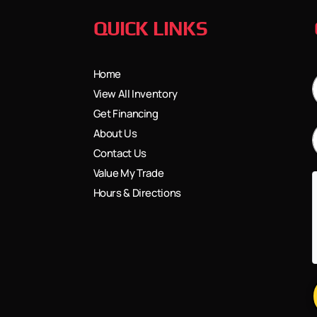
QUICK LINKS
Home
View All Inventory
Get Financing
About Us
Contact Us
Value My Trade
Hours & Directions