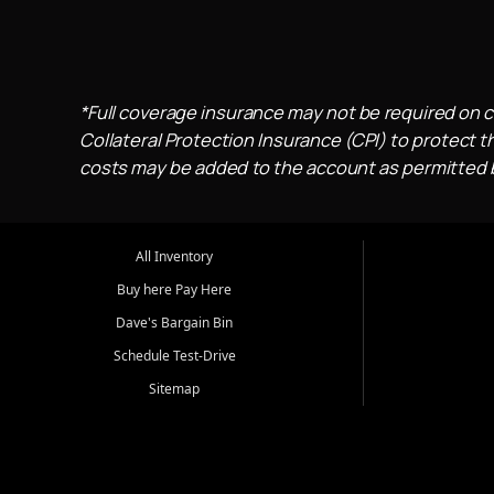
*Full coverage insurance may not be required on c
Collateral Protection Insurance (CPI) to protect th
costs may be added to the account as permitted by
All Inventory
Buy here Pay Here
Dave's Bargain Bin
Schedule Test-Drive
Sitemap