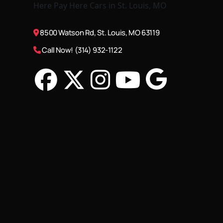
8500 Watson Rd, St. Louis, MO 63119
Call Now! (314) 932-1122