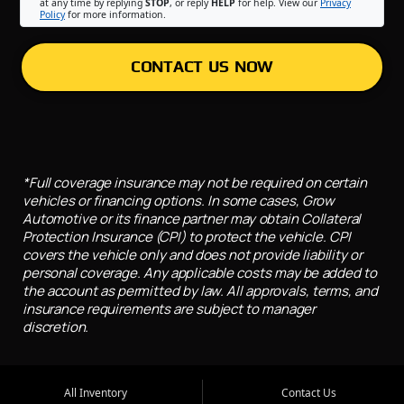
at any time by replying
STOP
, or reply
HELP
for help. View our
Privacy
Policy
for more information.
CONTACT US NOW
*Full coverage insurance may not be required on certain
vehicles or financing options. In some cases, Grow
Automotive or its finance partner may obtain Collateral
Protection Insurance (CPI) to protect the vehicle. CPI
covers the vehicle only and does not provide liability or
personal coverage. Any applicable costs may be added to
the account as permitted by law. All approvals, terms, and
insurance requirements are subject to manager
discretion.
All Inventory
Contact Us