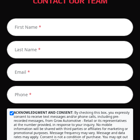
CONTACT OUR TEAM
First Name
*
Last Name
*
Email
*
Phone
*
ACKNOWLEDGMENT AND CONSENT:
By checking this box, you expressly
consent to receive text messages and/or phone calls, including pre-
recorded messages, from Grow Automotive - Retail or its representatives
at the number provided, in response to your inquiry. No mobile
information will be shared with third parties or affiliates for marketing or
promotional purposes. Message frequency may vary. Message and data
rates may apply. Consent is not a condition of purchase. You may opt out