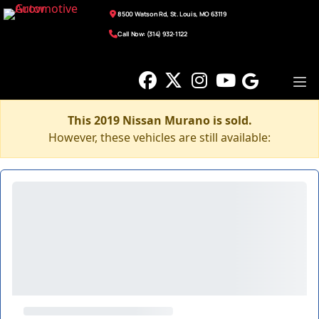
8500 Watson Rd, St. Louis, MO 63119
Call Now: (314) 932-1122
This 2019 Nissan Murano is sold.
However, these vehicles are still available: