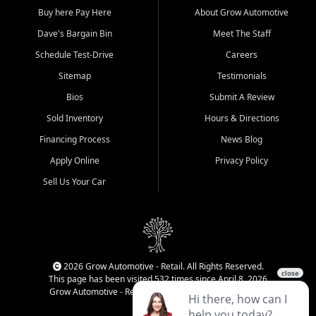
Buy here Pay Here
About Grow Automotive
Dave's Bargain Bin
Meet The Staff
Schedule Test-Drive
Careers
Sitemap
Testimonials
Bios
Submit A Review
Sold Inventory
Hours & Directions
Financing Process
News Blog
Apply Online
Privacy Policy
Sell Us Your Car
2026 Grow Automotive - Retail. All Rights Reserved.
This page has been visited 532 times since April 8, 2026
Grow Automotive - Retail has been visited 34,834 times.
Login