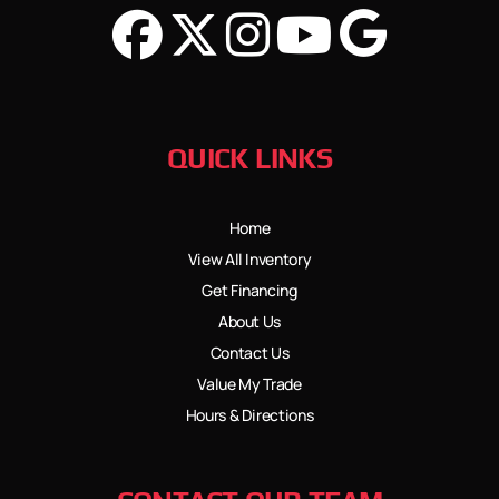
QUICK LINKS
Home
View All Inventory
Get Financing
About Us
Contact Us
Value My Trade
Hours & Directions