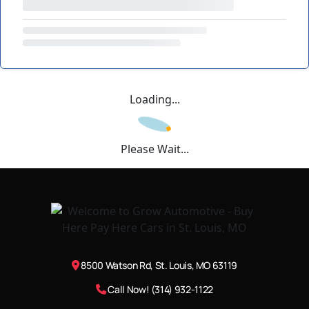
Loading...
Please Wait...
8500 Watson Rd, St. Louis, MO 63119
Call Now! (314) 932-1122