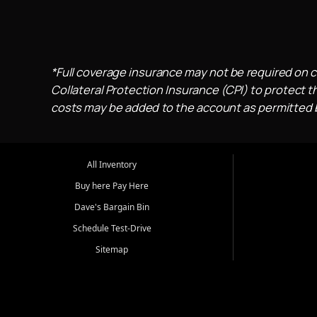
*Full coverage insurance may not be required on c
Collateral Protection Insurance (CPI) to protect th
costs may be added to the account as permitted by
All Inventory
Buy here Pay Here
Dave's Bargain Bin
Schedule Test-Drive
Sitemap