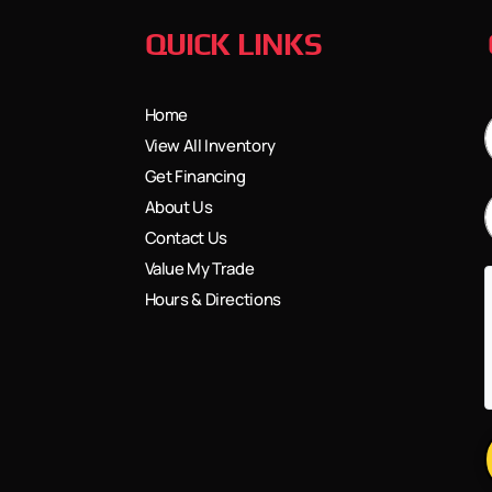
QUICK LINKS
Home
View All Inventory
Get Financing
About Us
Contact Us
Value My Trade
Hours & Directions