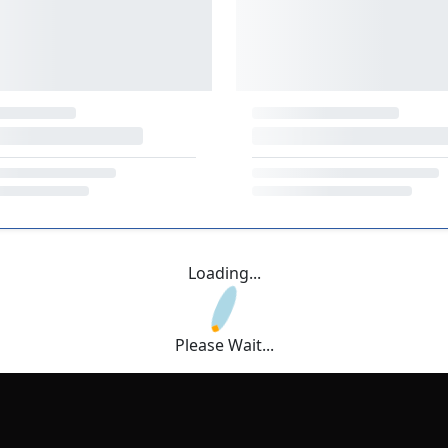
Loading...
Please Wait...