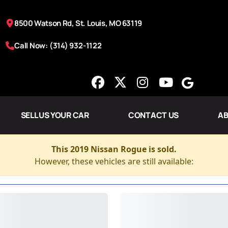
8500 Watson Rd, St. Louis, MO 63119
Call Now: (314) 932-1122
SELL US YOUR CAR
CONTACT US
AB
This 2019 Nissan Rogue is sold.
However, these vehicles are still available: