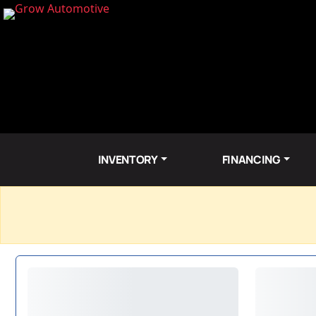
INVENTORY
FINANCING