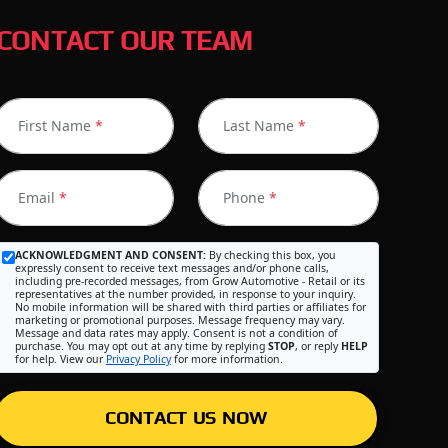
CONTACT OUR TEAM
First Name
*
Last Name
*
Email
*
Phone
*
ACKNOWLEDGMENT AND CONSENT:
By checking this box, you
expressly consent to receive text messages and/or phone calls,
including pre-recorded messages, from Grow Automotive - Retail or its
representatives at the number provided, in response to your inquiry.
No mobile information will be shared with third parties or affiliates for
marketing or promotional purposes. Message frequency may vary.
Message and data rates may apply. Consent is not a condition of
purchase. You may opt out at any time by replying
STOP
, or reply
HELP
for help. View our
Privacy Policy
for more information.
CONTACT US NOW