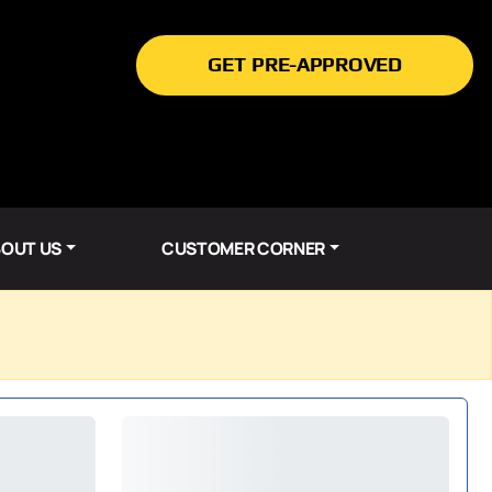
GET PRE-APPROVED
OUT US
CUSTOMER CORNER