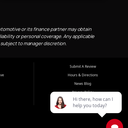
utomotive or its finance partner may obtain
iability or personal coverage. Any applicable
 subject to manager discretion.
Submit A Review
ive
Hours & Directions
News Blog
Privacy Policy