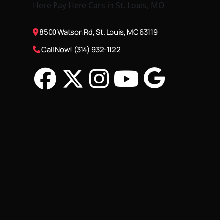
8500 Watson Rd, St. Louis, MO 63119
Call Now! (314) 932-1122