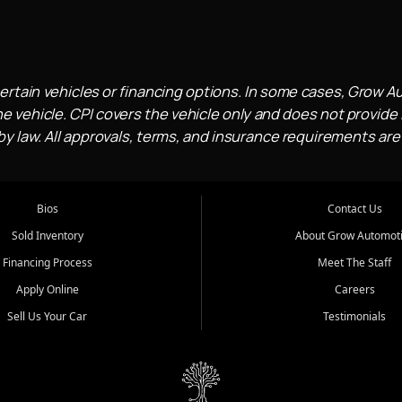
ertain vehicles or financing options. In some cases, Grow A
e vehicle. CPI covers the vehicle only and does not provide l
 law. All approvals, terms, and insurance requirements are
Bios
Contact Us
Sold Inventory
About Grow Automot
Financing Process
Meet The Staff
Apply Online
Careers
Sell Us Your Car
Testimonials