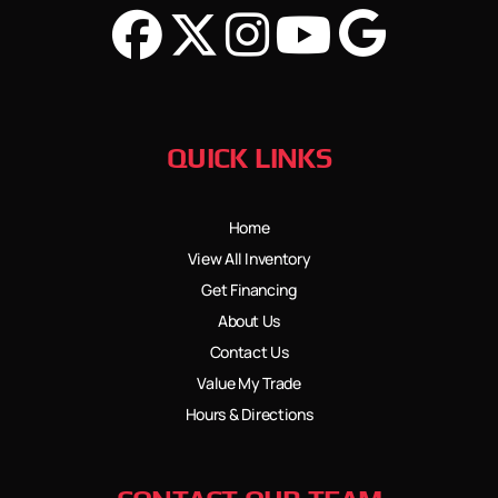
QUICK LINKS
Home
View All Inventory
Get Financing
About Us
Contact Us
Value My Trade
Hours & Directions