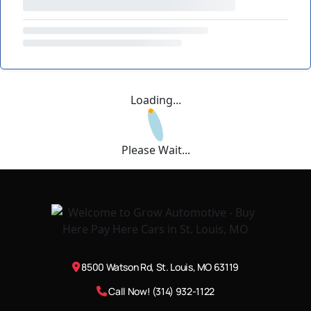
Loading...
Please Wait...
8500 Watson Rd, St. Louis, MO 63119
Call Now! (314) 932-1122