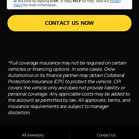
at any time by replying
STOP
, or reply
HELP
for help. View our
Privacy
Policy
for more information.
CONTACT US NOW
*Full coverage insurance may not be required on certain
vehicles or financing options. In some cases, Grow
Automotive or its finance partner may obtain Collateral
Protection Insurance (CPI) to protect the vehicle. CPI
covers the vehicle only and does not provide liability or
personal coverage. Any applicable costs may be added to
the account as permitted by law. All approvals, terms, and
insurance requirements are subject to manager
discretion.
All Inventory
Contact Us