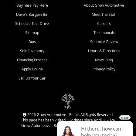
Buy here Pay Here
About Grow Automotive
Dave's Bargain Bin
Meet The Staff
Schedule Test-Drive
Careers
Sitemap
Testimonials
Bios
Submit A Review
Sold Inventory
Hours & Directions
Financing Process
News Blog
Apply Online
Privacy Policy
Sell Us Your Car
2026 Grow Automotive - Retail. All Rights Reserved.
This page has been visited 532 times since April 8, 2026
Grow Automotive - Retail has been visited 34,839 times.
Login