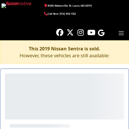
8500 Watson Rd, St. Louis, MO 63119
Call Now: (314) 932-1122
This 2019 Nissan Sentra is sold.
However, these vehicles are still available: