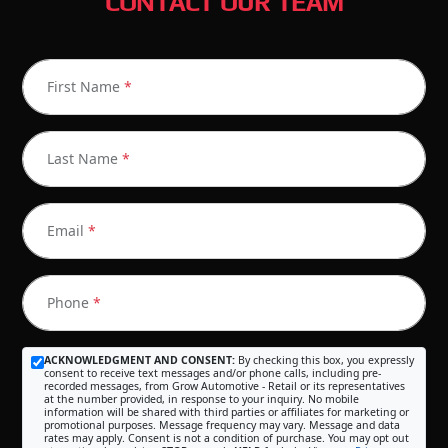
CONTACT OUR TEAM
First Name
*
Last Name
*
Email
*
Phone
*
ACKNOWLEDGMENT AND CONSENT:
By checking this box, you expressly
consent to receive text messages and/or phone calls, including pre-
recorded messages, from Grow Automotive - Retail or its representatives
at the number provided, in response to your inquiry. No mobile
information will be shared with third parties or affiliates for marketing or
promotional purposes. Message frequency may vary. Message and data
rates may apply. Consent is not a condition of purchase. You may opt out