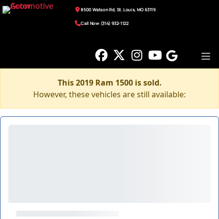
8500 Watson Rd, St. Louis, MO 63119
Call Now: (314) 932-1122
This 2019 Ram 1500 is sold.
However, these vehicles are still available: