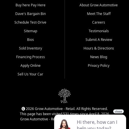
Buy here Pay Here
About Grow Automotive
Dave's Bargain Bin
Meet The Staff
Schedule Test-Drive
Careers
Sitemap
Testimonials
Bios
Submit A Review
Sold Inventory
Hours & Directions
Financing Process
News Blog
Apply Online
Privacy Policy
Sell Us Your Car
2026 Grow Automotive - Retail. All Rights Reserved.
This page has been visited 531 times since April 8, 2026
Grow Automotive - Retail has been visited 34,771 times.
Login