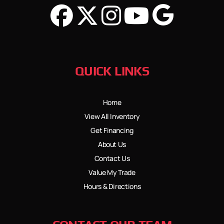
QUICK LINKS
Home
View All Inventory
Get Financing
About Us
Contact Us
Value My Trade
Hours & Directions