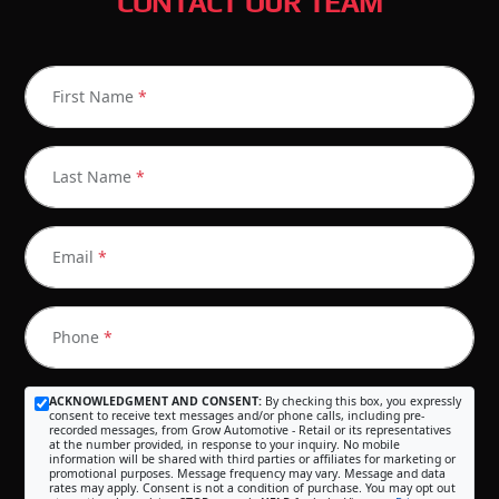
CONTACT OUR TEAM
First Name
*
Last Name
*
Email
*
Phone
*
ACKNOWLEDGMENT AND CONSENT:
By checking this box, you expressly
consent to receive text messages and/or phone calls, including pre-
recorded messages, from Grow Automotive - Retail or its representatives
at the number provided, in response to your inquiry. No mobile
information will be shared with third parties or affiliates for marketing or
promotional purposes. Message frequency may vary. Message and data
rates may apply. Consent is not a condition of purchase. You may opt out