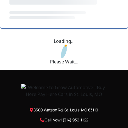
Loading...
Please Wait...
8500 Watson Rd, St. Louis, MO 63119
Call Now! (314) 932-1122