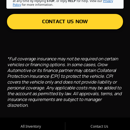
at any time by replying
STOP
, or reply
HELP
for help. View our
Privacy
Policy
for more information.
CONTACT US NOW
*Full coverage insurance may not be required on certain
vehicles or financing options. In some cases, Grow
Automotive or its finance partner may obtain Collateral
Protection Insurance (CPI) to protect the vehicle. CPI
covers the vehicle only and does not provide liability or
personal coverage. Any applicable costs may be added to
the account as permitted by law. All approvals, terms, and
insurance requirements are subject to manager
discretion.
All Inventory
Contact Us