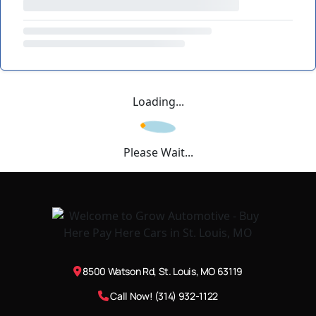
Loading...
Please Wait...
8500 Watson Rd, St. Louis, MO 63119
Call Now! (314) 932-1122