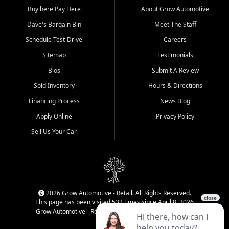
Buy here Pay Here
About Grow Automotive
Dave's Bargain Bin
Meet The Staff
Schedule Test-Drive
Careers
Sitemap
Testimonials
Bios
Submit A Review
Sold Inventory
Hours & Directions
Financing Process
News Blog
Apply Online
Privacy Policy
Sell Us Your Car
2026 Grow Automotive - Retail. All Rights Reserved.
This page has been visited 532 times since April 8, 2026
Grow Automotive - Retail has been visited 34,840 times.
Login