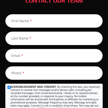
CONTACT OUR TEAM
First Name
*
Last Name
*
Email
*
Phone
*
ACKNOWLEDGMENT AND CONSENT:
By checking this box, you expressly
consent to receive text messages and/or phone calls, including pre-
recorded messages, from Grow Automotive - Retail or its representatives
at the number provided, in response to your inquiry. No mobile
information will be shared with third parties or affiliates for marketing or
promotional purposes. Message frequency may vary. Message and data
rates may apply. Consent is not a condition of purchase. You may opt out