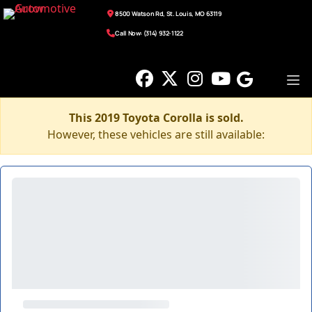
8500 Watson Rd, St. Louis, MO 63119
Call Now: (314) 932-1122
This 2019 Toyota Corolla is sold.
However, these vehicles are still available: