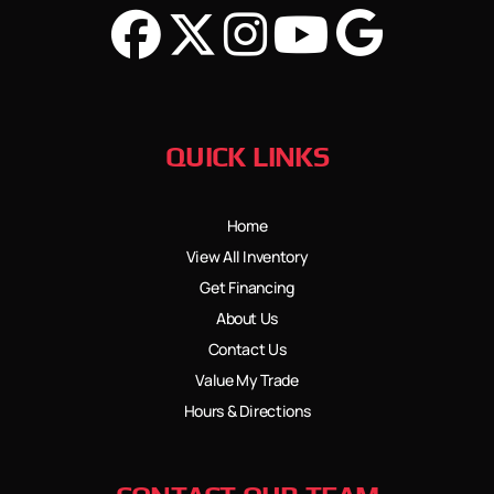
QUICK LINKS
Home
View All Inventory
Get Financing
About Us
Contact Us
Value My Trade
Hours & Directions