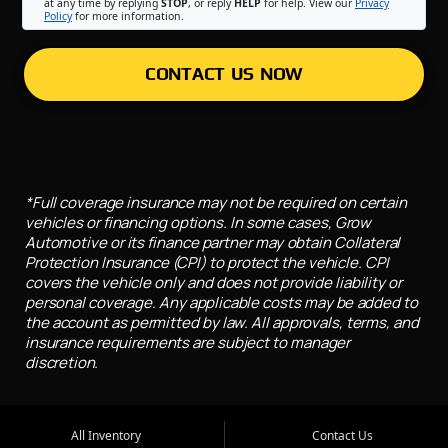
at any time by replying
STOP
, or reply
HELP
for help. View our
Privacy
Policy
for more information.
CONTACT US NOW
*Full coverage insurance may not be required on certain
vehicles or financing options. In some cases, Grow
Automotive or its finance partner may obtain Collateral
Protection Insurance (CPI) to protect the vehicle. CPI
covers the vehicle only and does not provide liability or
personal coverage. Any applicable costs may be added to
the account as permitted by law. All approvals, terms, and
insurance requirements are subject to manager
discretion.
All Inventory
Contact Us