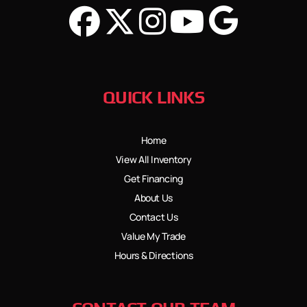
QUICK LINKS
Home
View All Inventory
Get Financing
About Us
Contact Us
Value My Trade
Hours & Directions