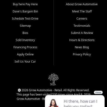
Buy here Pay Here
About Grow Automotive
Dave's Bargain Bin
Meet The Staff
Schedule Test-Drive
Careers
Sitemap
Testimonials
Bios
Submit A Review
Sold Inventory
Hours & Directions
Financing Process
News Blog
Apply Online
Privacy Policy
Sell Us Your Car
2026 Grow Automotive - Retail. All Rights Reserved.
This page has been visited 530 times since April 8, 2026
Grow Automotive - Retail has been visited 34,141 times.
Login