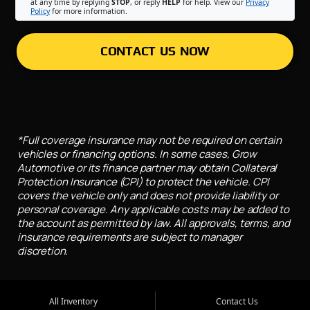
at any time by replying
STOP
, or reply
HELP
for help. View our
Privacy
Policy
for more information.
CONTACT US NOW
*Full coverage insurance may not be required on certain
vehicles or financing options. In some cases, Grow
Automotive or its finance partner may obtain Collateral
Protection Insurance (CPI) to protect the vehicle. CPI
covers the vehicle only and does not provide liability or
personal coverage. Any applicable costs may be added to
the account as permitted by law. All approvals, terms, and
insurance requirements are subject to manager
discretion.
All Inventory
Contact Us