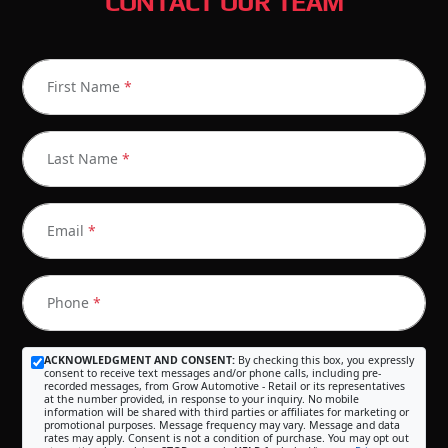
CONTACT OUR TEAM
First Name
*
Last Name
*
Email
*
Phone
*
ACKNOWLEDGMENT AND CONSENT:
By checking this box, you expressly
consent to receive text messages and/or phone calls, including pre-
recorded messages, from Grow Automotive - Retail or its representatives
at the number provided, in response to your inquiry. No mobile
information will be shared with third parties or affiliates for marketing or
promotional purposes. Message frequency may vary. Message and data
rates may apply. Consent is not a condition of purchase. You may opt out