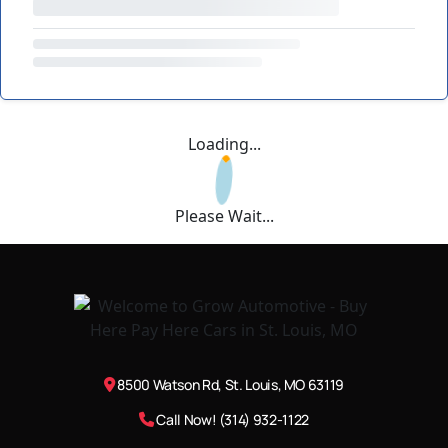
Loading...
Please Wait...
8500 Watson Rd, St. Louis, MO 63119
Call Now! (314) 932-1122