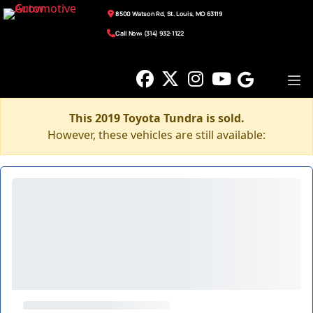
8500 Watson Rd, St. Louis, MO 63119
Call Now: (314) 932-1122
This 2019 Toyota Tundra is sold.
However, these vehicles are still available: