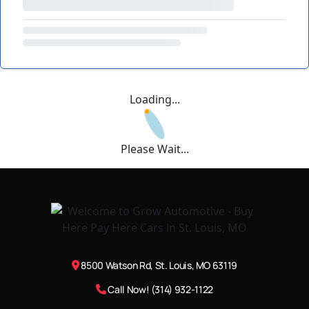
Loading...
Please Wait...
8500 Watson Rd, St. Louis, MO 63119
Call Now! (314) 932-1122