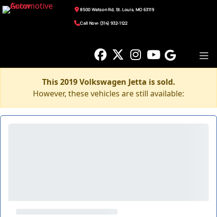
8500 Watson Rd, St. Louis, MO 63119
Call Now: (314) 932-1122
This 2019 Volkswagen Jetta is sold.
However, these vehicles are still available: