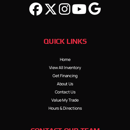
QUICK LINKS
Home
View All Inventory
Get Financing
About Us
Contact Us
Value My Trade
Hours & Directions