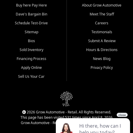
Buy here Pay Here
About Grow Automotive
Dave's Bargain Bin
Meet The Staff
Schedule Test-Drive
Careers
Sitemap
Testimonials
Bios
Submit A Review
Sold Inventory
Hours & Directions
Financing Process
News Blog
Apply Online
Privacy Policy
Sell Us Your Car
2026 Grow Automotive - Retail. All Rights Reserved.
This page has been visited 531 times since April 8, 2026
Grow Automotive - Retail has been visited 34,777 times.
Login