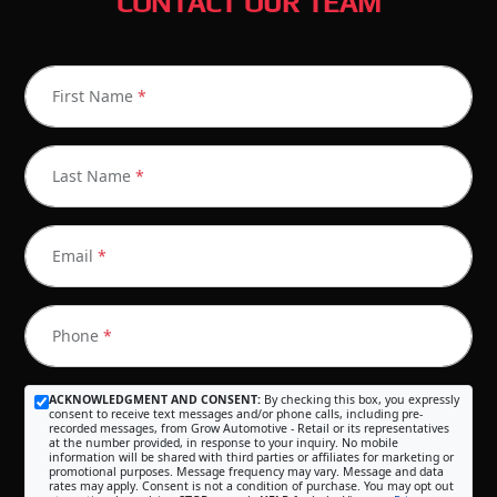
CONTACT OUR TEAM
First Name
*
Last Name
*
Email
*
Phone
*
ACKNOWLEDGMENT AND CONSENT:
By checking this box, you expressly
consent to receive text messages and/or phone calls, including pre-
recorded messages, from Grow Automotive - Retail or its representatives
at the number provided, in response to your inquiry. No mobile
information will be shared with third parties or affiliates for marketing or
promotional purposes. Message frequency may vary. Message and data
rates may apply. Consent is not a condition of purchase. You may opt out