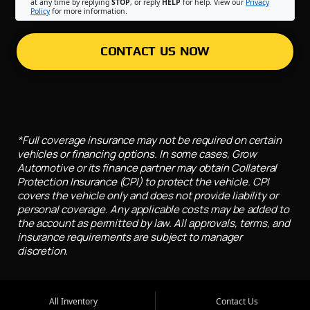
at any time by replying
STOP
, or reply
HELP
for help. View our
Privacy
Policy
for more information.
CONTACT US NOW
*Full coverage insurance may not be required on certain
vehicles or financing options. In some cases, Grow
Automotive or its finance partner may obtain Collateral
Protection Insurance (CPI) to protect the vehicle. CPI
covers the vehicle only and does not provide liability or
personal coverage. Any applicable costs may be added to
the account as permitted by law. All approvals, terms, and
insurance requirements are subject to manager
discretion.
All Inventory
Contact Us