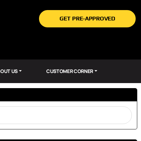
GET PRE-APPROVED
OUT US
CUSTOMER CORNER