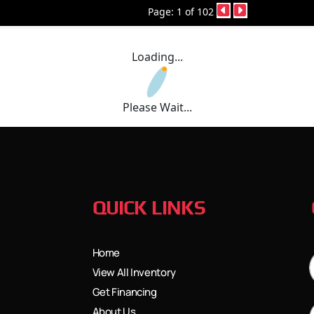
Page: 1 of 102
Loading...
Please Wait...
QUICK LINKS
Home
View All Inventory
Get Financing
About Us