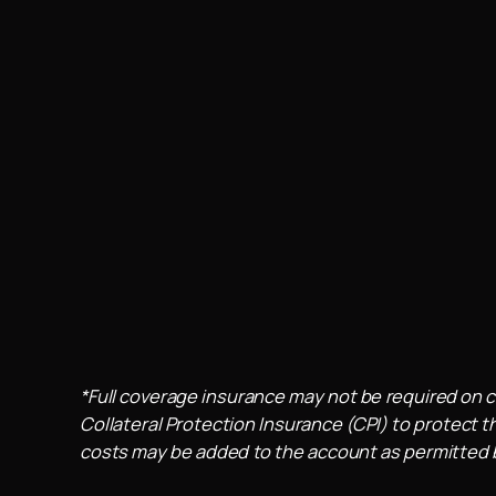
*Full coverage insurance may not be required on c
Collateral Protection Insurance (CPI) to protect th
costs may be added to the account as permitted by