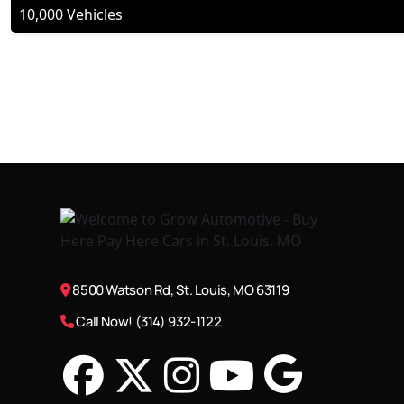
10,000 Vehicles
8500 Watson Rd, St. Louis, MO 63119
Call Now! (314) 932-1122