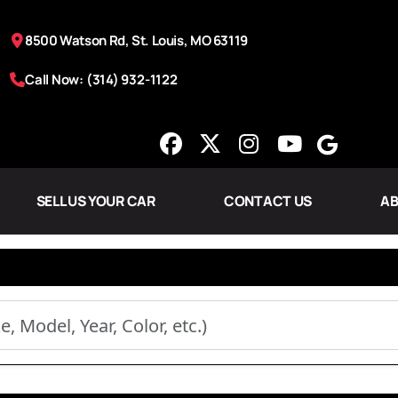
8500 Watson Rd, St. Louis, MO 63119
Call Now: (314) 932-1122
SELL US YOUR CAR
CONTACT US
AB