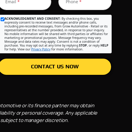
Email
*
Phone
*
ACKNOWLEDGMENT AND CONSENT:
By checking this box, you
expressly consent to receive text messages and/or phone calls,
including pre-recorded messages, from Grow Automotive - Retail or its
representatives at the number provided, in response to your inquiry.
No mobile information will be shared with third parties or affiliates for
marketing or promotional purposes. Message frequency may vary.
Message and data rates may apply. Consent is not a condition of
purchase. You may opt out at any time by replying
STOP
, or reply
HELP
for help. View our
Privacy Policy
for more information.
CONTACT US NOW
utomotive or its finance partner may obtain
iability or personal coverage. Any applicable
 subject to manager discretion.