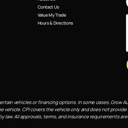
Contact Us
Value My Trade
Hours & Directions
ertain vehicles or financing options. In some cases, Grow A
e vehicle. CPI covers the vehicle only and does not provide l
 law. All approvals, terms, and insurance requirements are