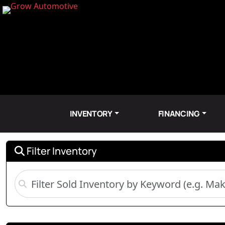
INVENTORY
FINANCING
Filter Inventory