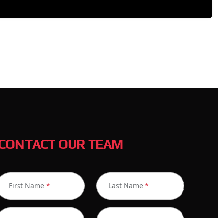
CONTACT OUR TEAM
First Name
*
Last Name
*