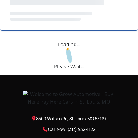
Loading...
Please Wait...
8500 Watson Rd, St. Louis, MO 63119
Call Now! (314) 932-1122