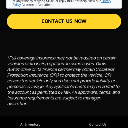
at any time by replying
STOP
, or reply
HELP
for help. View our
Privacy
Policy
for more information.
CONTACT US NOW
*Full coverage insurance may not be required on certain
vehicles or financing options. In some cases, Grow
Automotive or its finance partner may obtain Collateral
Protection Insurance (CPI) to protect the vehicle. CPI
covers the vehicle only and does not provide liability or
personal coverage. Any applicable costs may be added to
the account as permitted by law. All approvals, terms, and
insurance requirements are subject to manager
discretion.
All Inventory
Contact Us