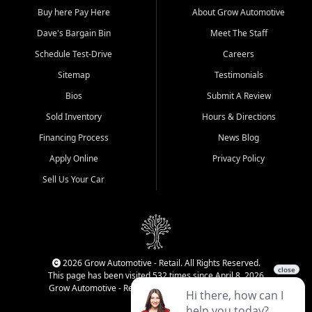
Buy here Pay Here
About Grow Automotive
Dave's Bargain Bin
Meet The Staff
Schedule Test-Drive
Careers
Sitemap
Testimonials
Bios
Submit A Review
Sold Inventory
Hours & Directions
Financing Process
News Blog
Apply Online
Privacy Policy
Sell Us Your Car
2026 Grow Automotive - Retail. All Rights Reserved.
This page has been visited 532 times since April 8, 2026
Grow Automotive - Retail has been visited 34,788 times.
Login