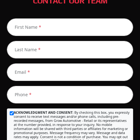
CONTACT OUR TEAM
First Name
*
Last Name
*
Email
*
Phone
*
ACKNOWLEDGMENT AND CONSENT:
By checking this box, you expressly
consent to receive text messages and/or phone calls, including pre-
recorded messages, from Grow Automotive - Retail or its representatives
at the number provided, in response to your inquiry. No mobile
information will be shared with third parties or affiliates for marketing or
promotional purposes. Message frequency may vary. Message and data
rates may apply. Consent is not a condition of purchase. You may opt out