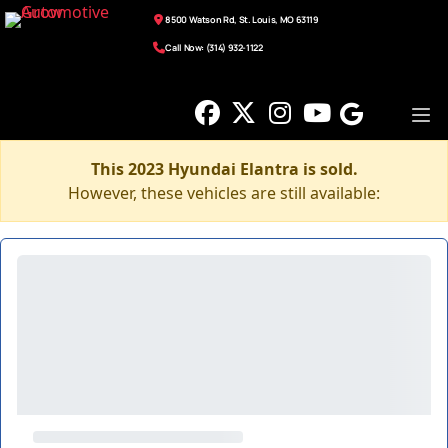
8500 Watson Rd, St. Louis, MO 63119
Call Now: (314) 932-1122
This 2023 Hyundai Elantra is sold.
However, these vehicles are still available: