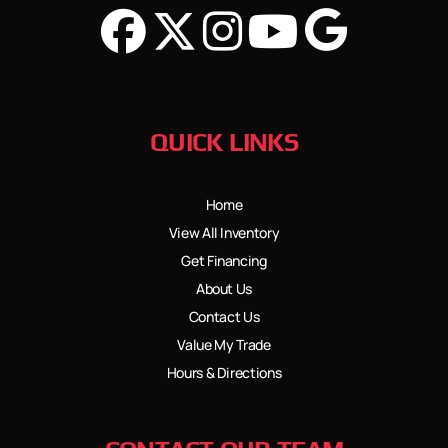
QUICK LINKS
Home
View All Inventory
Get Financing
About Us
Contact Us
Value My Trade
Hours & Directions